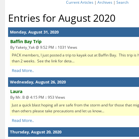
Current Articles
|
Archives
|
Search
Entries for August 2020
Monday, August 31, 2020
Baffin Bay Trip
By Yakety_Yak @ 9:52 PM :: 1031 Views
PACK members, I just posted a trip to kayak out at Baffin Bay. This trip is h
than 2 weeks. See the link for deta...
Read More..
Wednesday, August 26, 2020
Laura
By Mr. B @ 4:15 PM :: 953 Views
Just a quick blast hoping all are safe from the storm and for those that mi
than others please take precautions and let us know...
Read More..
Thursday, August 20, 2020