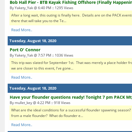
Bob Hall Pier - BTB Kayak Fishing Offshore (Finally Happeni
By Yakety_Yak @ 6:40 PM :: 1295 Views
After a long wait, this outing is finally here. Details are on the PACK event
there that will take you to the Te...
Read More..
Tuesday, August 18, 2020
Port O' Connor
By Yakety_Yak @ 7:57 PM :: 1036 Views
This trip was slated for September 1st. That was merely a place holder f
we are closer to this event, I've gone...
Read More..
Tuesday, August 18, 2020
Have your flounder questions ready! Tonight 7 pm PACK Mt
By mullet_key @ 4:22 PM :: 918 Views
What are the ideal conditions for a successful flounder spawning season?
from a male flounder? What do flounder e...
Read More..