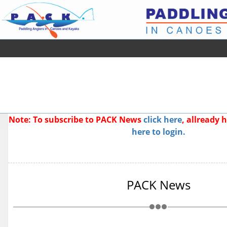
Note: To subscribe to PACK News
click here
, allready
here to login.
PACK News