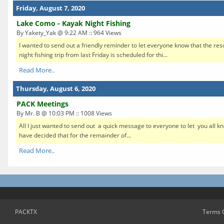
Friday, August 7, 2020
Lake Como - Kayak Night Fishing
By Yakety_Yak @ 9:22 AM :: 964 Views
I wanted to send out a friendly reminder to let everyone know that the re
night fishing trip from last Friday is scheduled for thi...
Read More..
Thursday, August 6, 2020
PACK Meetings
By Mr. B @ 10:03 PM :: 1008 Views
All I just wanted to send out a quick message to everyone to let you all 
have decided that for the remainder of...
Read More..
PACKTX
Terms 