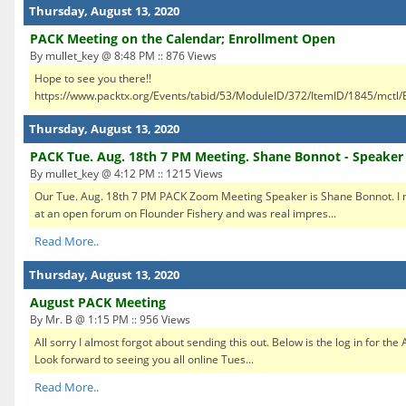
Thursday, August 13, 2020
PACK Meeting on the Calendar; Enrollment Open
By mullet_key @ 8:48 PM :: 876 Views
Hope to see you there!!
https://www.packtx.org/Events/tabid/53/ModuleID/372/ItemID/1845/mctl/E
Thursday, August 13, 2020
PACK Tue. Aug. 18th 7 PM Meeting. Shane Bonnot - Speaker
By mullet_key @ 4:12 PM :: 1215 Views
Our Tue. Aug. 18th 7 PM PACK Zoom Meeting Speaker is Shane Bonnot. I m
at an open forum on Flounder Fishery and was real impres...
Read More..
Thursday, August 13, 2020
August PACK Meeting
By Mr. B @ 1:15 PM :: 956 Views
All sorry I almost forgot about sending this out. Below is the log in for t
Look forward to seeing you all online Tues...
Read More..