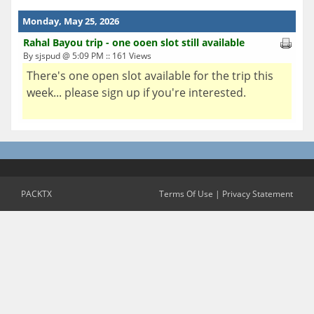
Monday, May 25, 2026
Rahal Bayou trip - one ooen slot still available
By sjspud @ 5:09 PM :: 161 Views
There's one open slot available for the trip this
week... please sign up if you're interested.
PACKTX
Terms Of Use
|
Privacy Statement