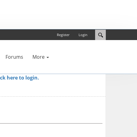
Register
Login
Forums
More
ick here to login.