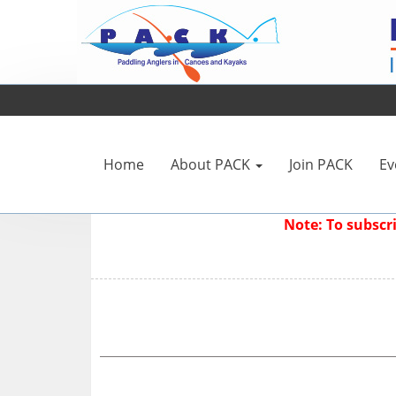
Home
About PACK
Join PACK
Ev
Note: To subsc