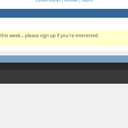
Current Articles
|
Archives
|
Search
this week... please sign up if you're interested.