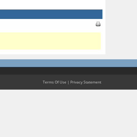
Terms Of Use
|
Privacy Statement