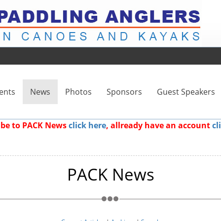
ents
News
Photos
Sponsors
Guest Speakers
ribe to PACK News
click here
, allready have an account
cl
PACK News