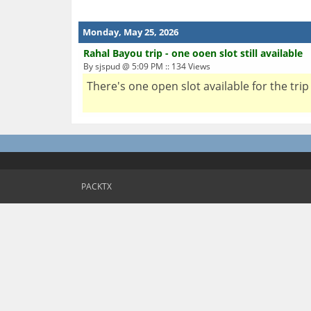
Monday, May 25, 2026
Rahal Bayou trip - one ooen slot still available
By sjspud @ 5:09 PM :: 134 Views
There's one open slot available for the trip 
PACKTX