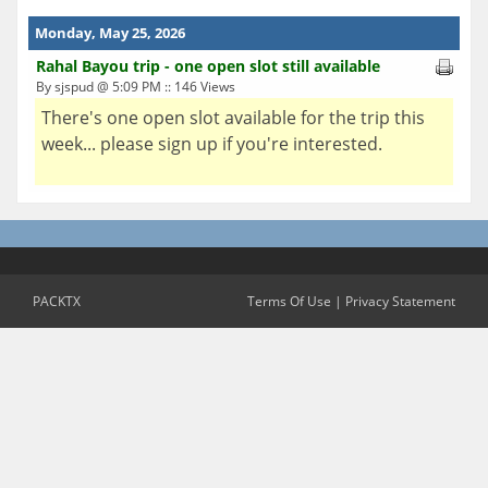
Monday, May 25, 2026
Rahal Bayou trip - one open slot still available
By sjspud @ 5:09 PM :: 146 Views
There's one open slot available for the trip this
week... please sign up if you're interested.
PACKTX
Terms Of Use
|
Privacy Statement