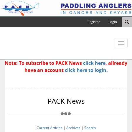
Register
Login
Toggl
naviga
Note: To subscribe to PACK News
click here
, allready
have an account
click here to login.
PACK News
Current Articles
|
Archives
|
Search