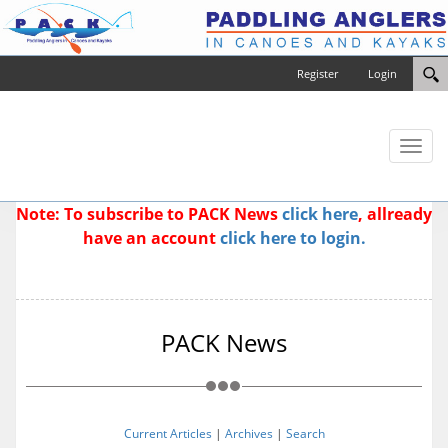
Register
Login
Toggl
naviga
Note: To subscribe to PACK News
click here
, allready
have an account
click here to login.
PACK News
Current Articles
|
Archives
|
Search