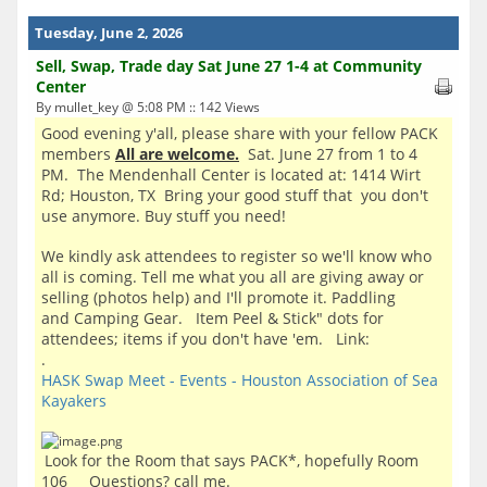
Tuesday, June 2, 2026
Sell, Swap, Trade day Sat June 27 1-4 at Community
Center
By mullet_key @ 5:08 PM :: 142 Views
Good evening y'all, please share with your fellow PACK
members
All are welcome.
Sat. June 27 from 1 to 4
PM. The Mendenhall Center is located at: 1414 Wirt
Rd; Houston, TX Bring your good stuff that you don't
use anymore. Buy stuff you need!
We kindly ask attendees to register so we'll know who
all is coming. Tell me what you all are giving away or
selling (photos help) and I'll promote it. Paddling
and Camping Gear. Item Peel & Stick" dots for
attendees; items if you don't have 'em. Link:
.
HASK Swap Meet - Events - Houston Association of Sea
Kayakers
Look for the Room that says PACK*, hopefully Room
106 Questions? call me.