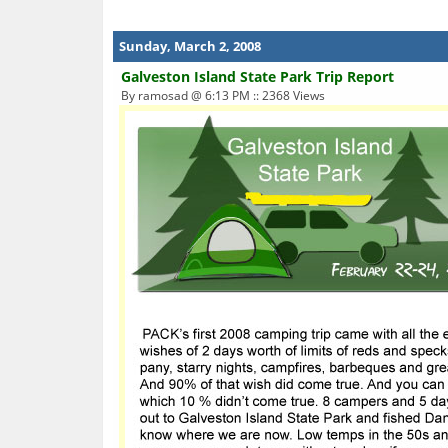
Sunday, March 2, 2008
Galveston Island State Park Trip Report
By ramosad @ 6:13 PM :: 2368 Views