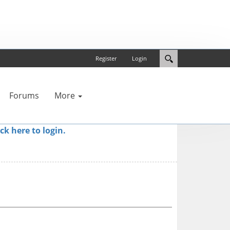
Register
Login
Forums
More
ick here to login.