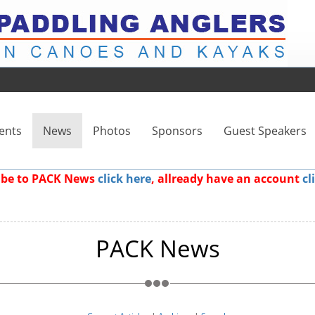
ents
News
Photos
Sponsors
Guest Speakers
ribe to PACK News
click here
, allready have an account
cl
PACK News