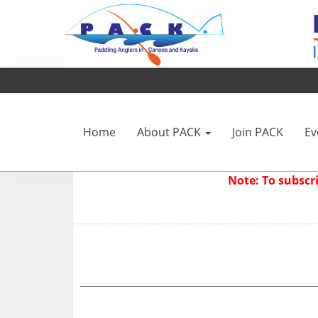
Home
About PACK
Join PACK
Ev
Note: To subsc