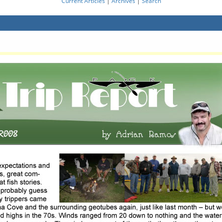
Current Articles
|
Archives
|
Search