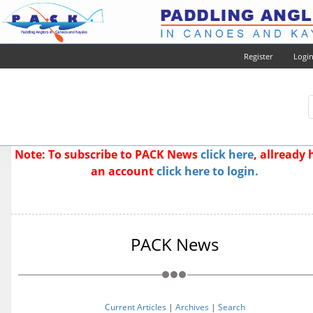
Register
Logi
Note: To subscribe to PACK News
click here
, allready
an account
click here to login.
PACK News
Current Articles
|
Archives
|
Search