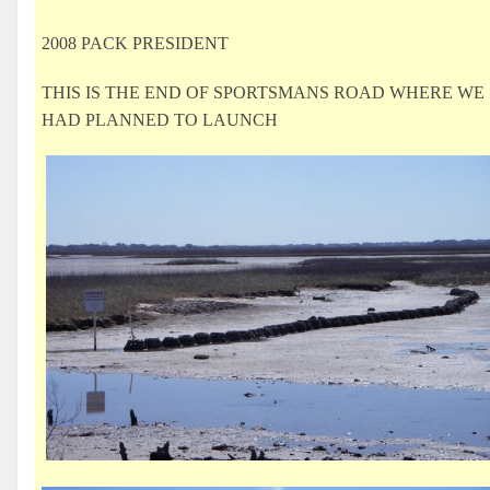
2008 PACK PRESIDENT
THIS IS THE END OF SPORTSMANS ROAD WHERE WE
HAD PLANNED TO LAUNCH