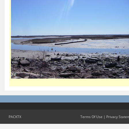
PACKTX
Terms Of Use
|
Privacy State