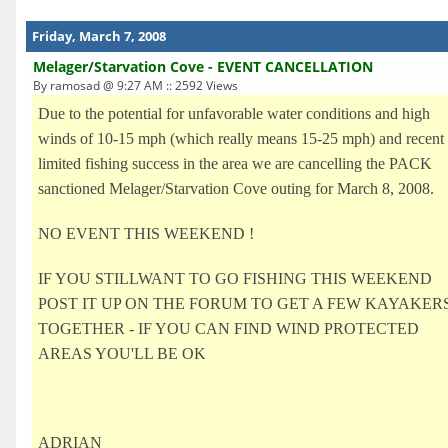
Friday, March 7, 2008
Melager/Starvation Cove - EVENT CANCELLATION
By ramosad @ 9:27 AM :: 2592 Views
Due to the potential for unfavorable water conditions and high
winds of 10-15 mph (which really means 15-25 mph) and recent
limited fishing success in the area we are cancelling the PACK
sanctioned Melager/Starvation Cove outing for March 8, 2008.
NO EVENT THIS WEEKEND !
IF YOU STILLWANT TO GO FISHING THIS WEEKEND
POST IT UP ON THE FORUM TO GET A FEW KAYAKER
TOGETHER - IF YOU CAN FIND WIND PROTECTED
AREAS YOU'LL BE OK
ADRIAN