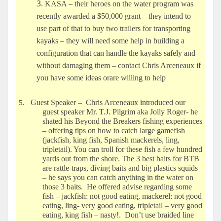
KASA – their heroes on the water program was
recently awarded a $50,000 grant – they intend to
use part of that to buy two trailers for transporting
kayaks – they will need some help in building a
configuration that can handle the kayaks safely and
without damaging them – contact Chris Arceneaux if
you have some ideas orare willing to help
Guest Speaker – Chris Arceneaux introduced our
5.
guest speaker Mr. T.J. Pilgrim aka Jolly Roger- he
shated his Beyond the Breakers fishing experiences
– offering tips on how to catch large gamefish
(jackfish, king fish, Spanish mackerels, ling,
tripletail). You can troll for these fish a few
hundred
yards out from the shore. The 3 best baits for BTB
are rattle-traps, diving baits and big plastics squids
– he says you can catch anything in the water on
those 3 baits. He offered advise regarding some
fish – jackfish: not good eating, mackerel: not good
eating, ling- very good eating, tripletail
– very good
eating, king fish – nasty!. Don’t use braided line