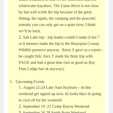
whitewater kayakers. The Llano River is not close
by but well worth the trip because of the great
fishing, the rapids, the camping and the peaceful
serenity you can only get on a quiet river. I think
we’ll be back.
Salt Lake trip - trip leader couldn’t make it but 7
or 8 memers made the trip to the Brazopria County
Wildlife preserve anyway. Barry S gave us a report -
he caught fish; Alex T made his firsty trip with
PACK and had a great time (not as good as Bay
Flats Lodge but ok anyway).
Upcoming Events
3.
August 22-24 Lake Sam Rayburn – its this
weekend get signed up now, its looks likes its going
to cool off for the weekend
September 19 -21 Cedar Bayou Weekend
September 26-28 Smith Point Weekend