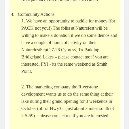
Community Actions
4.
We have an opportunity to paddle for money (for
PACK not you!) The folks at Naturefest will be
willing to make a donation if we do some demos and
have a couple of hours of activity on their
NaturefestSept 27-28 Cypress, Tx Padding
Bridgeland Lakes – please contact me if you are
interested. FYI - its the same weekend as Smith
Point.
The marketing company the Riverstone
development wants us to do the same thing at their
lake during their grand opening for 3 weekends in
October (off of Hwy 6-- just about 3 miles south of
US-59) – please contact me if you are interested.