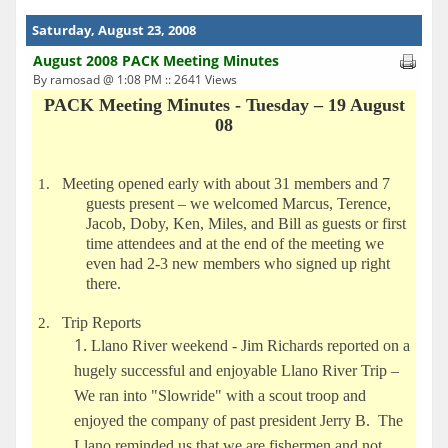
Saturday, August 23, 2008
August 2008 PACK Meeting Minutes
By ramosad @ 1:08 PM :: 2641 Views
PACK Meeting Minutes - Tuesday – 19 August
08
Meeting opened early with about 31 members and 7
1.
guests present – we welcomed Marcus, Terence,
Jacob, Doby, Ken, Miles, and Bill as guests or first
time attendees and at the end of the meeting we
even had 2-3 new members who signed up right
there.
Trip Reports
2.
Llano River weekend - Jim Richards reported on a
hugely successful and enjoyable Llano River Trip –
We ran into "Slowride" with a scout troop and
enjoyed the company of past president Jerry B. The
Llano reminded us that we are fishermen and not