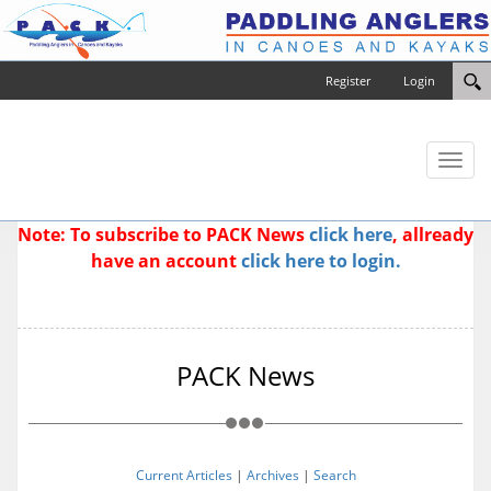
Register
Login
Toggl
naviga
Note: To subscribe to PACK News
click here
, allready
have an account
click here to login.
PACK News
Current Articles
|
Archives
|
Search