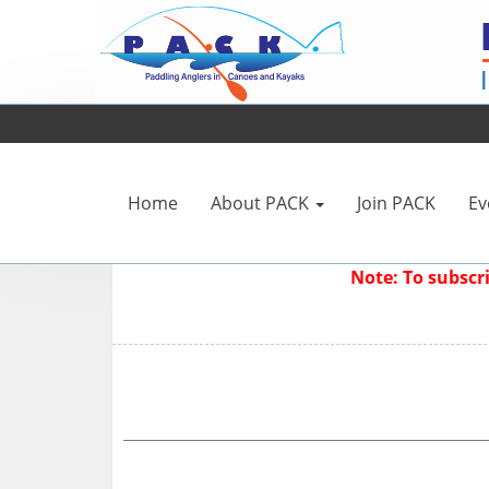
Home
About PACK
Join PACK
Ev
Note: To subsc