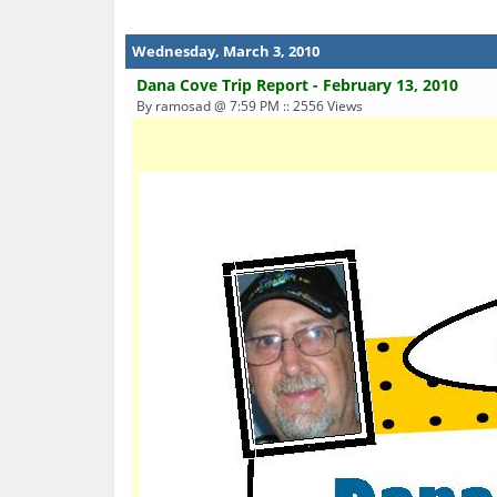
Wednesday, March 3, 2010
Dana Cove Trip Report - February 13, 2010
By ramosad @ 7:59 PM :: 2556 Views