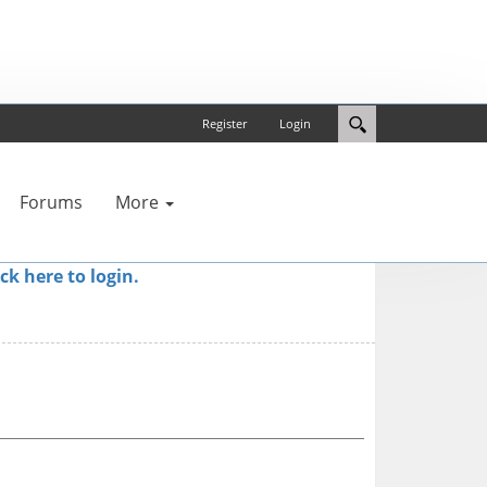
Register
Login
Forums
More
ick here to login.