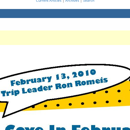
Current Articles
|
Archives
|
Search