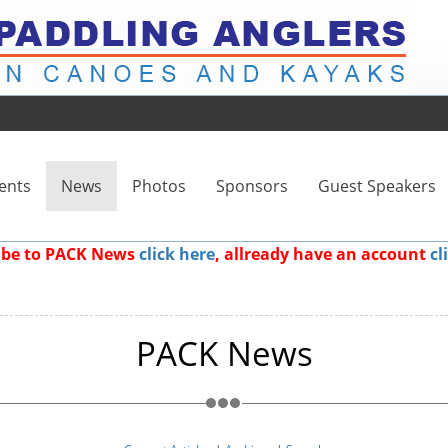
ents
News
Photos
Sponsors
Guest Speakers
ribe to PACK News
click here
, allready have an account
cl
PACK News