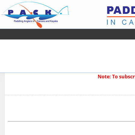
Note: To subsc