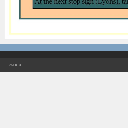
PACKTX