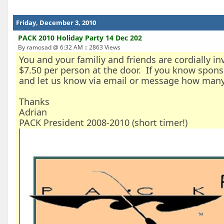
Friday, December 3, 2010
PACK 2010 Holiday Party 14 Dec 202
By ramosad @ 6:32 AM :: 2863 Views
You and your familiy and friends are cordially i
$7.50 per person at the door. If you know spons
and let us know via email or message how many
Thanks
Adrian
PACK President 2008-2010 (short timer!)