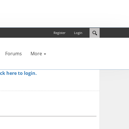
Register
Login
Forums
More
ick here to login.