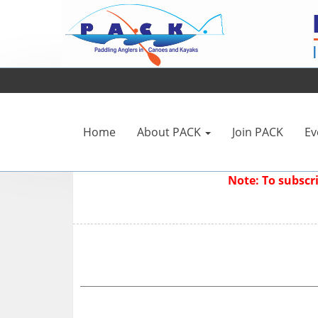
Home
About PACK
Join PACK
Ev
Note: To subsc