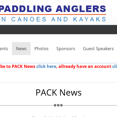
ents
News
Photos
Sponsors
Guest Speakers
ribe to PACK News
click here
, allready have an account
cl
PACK News