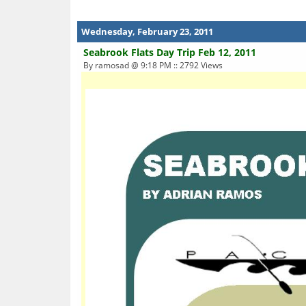
Wednesday, February 23, 2011
Seabrook Flats Day Trip Feb 12, 2011
By ramosad @ 9:18 PM :: 2792 Views