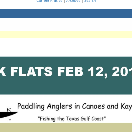
Current Articles
|
Archives
|
Search