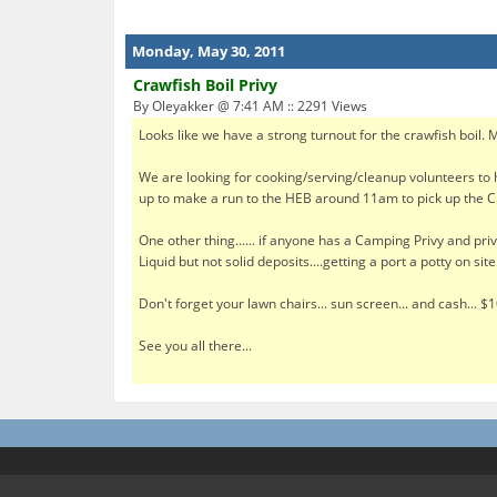
Monday, May 30, 2011
Crawfish Boil Privy
By Oleyakker @ 7:41 AM :: 2291 Views
Looks like we have a strong turnout for the crawfish boil. 
We are looking for cooking/serving/cleanup volunteers to h
up to make a run to the HEB around 11am to pick up the Cr
One other thing...... if anyone has a Camping Privy and priv
Liquid but not solid deposits....getting a port a potty on si
Don't forget your lawn chairs... sun screen... and cash... $
See you all there...