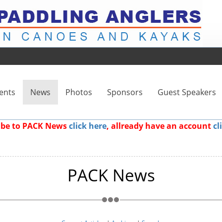
ents
News
Photos
Sponsors
Guest Speakers
ribe to PACK News
click here
, allready have an account
cl
PACK News