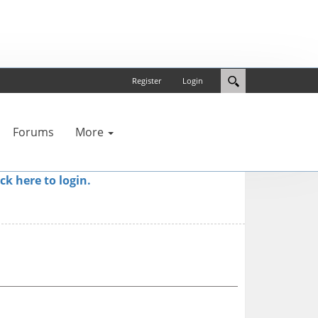
Register
Login
Forums
More
ick here to login.