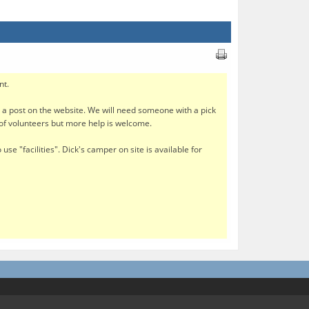
nt.
e a post on the website. We will need someone with a pick
 of volunteers but more help is welcome.
use "facilities". Dick's camper on site is available for