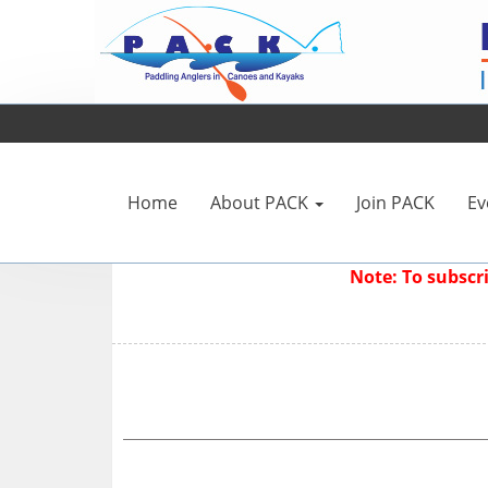
Home
About PACK
Join PACK
Ev
Note: To subsc