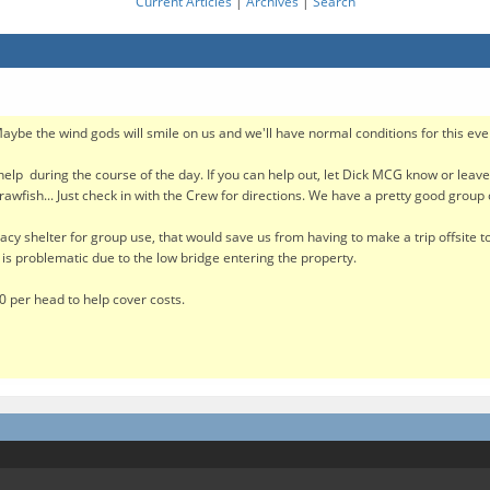
Current Articles
|
Archives
|
Search
Maybe the wind gods will smile on us and we'll have normal conditions for this eve
elp during the course of the day. If you can help out, let Dick MCG know or leav
awfish... Just check in with the Crew for directions. We have a pretty good group
acy shelter for group use, that would save us from having to make a trip offsite to 
te is problematic due to the low bridge entering the property.
10 per head to help cover costs.