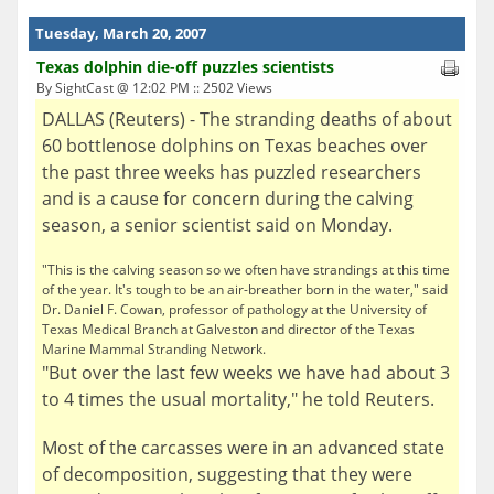
Tuesday, March 20, 2007
Texas dolphin die-off puzzles scientists
By SightCast @ 12:02 PM :: 2502 Views
DALLAS (Reuters) - The stranding deaths of about
60 bottlenose dolphins on Texas beaches over
the past three weeks has puzzled researchers
and is a cause for concern during the calving
season, a senior scientist said on Monday.
"This is the calving season so we often have strandings at this time
of the year. It's tough to be an air-breather born in the water," said
Dr. Daniel F. Cowan, professor of pathology at the University of
Texas Medical Branch at Galveston and director of the Texas
Marine Mammal Stranding Network.
"But over the last few weeks we have had about 3
to 4 times the usual mortality," he told Reuters.
Most of the carcasses were in an advanced state
of decomposition, suggesting that they were