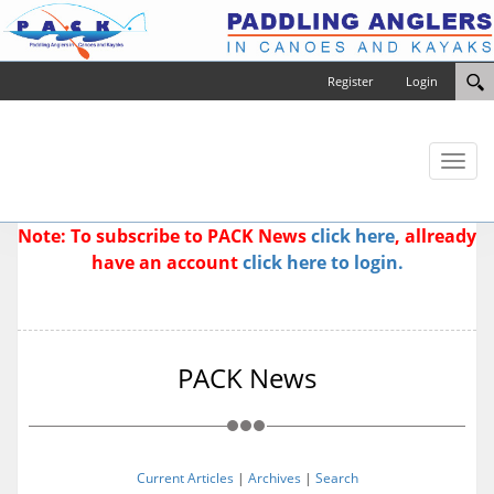
Register
Login
Toggl
naviga
Note: To subscribe to PACK News
click here
, allready
have an account
click here to login.
PACK News
Current Articles
|
Archives
|
Search