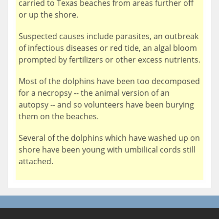
carried to Texas beaches from areas further off
or up the shore.
Suspected causes include parasites, an outbreak
of infectious diseases or red tide, an algal bloom
prompted by fertilizers or other excess nutrients.
Most of the dolphins have been too decomposed
for a necropsy -- the animal version of an
autopsy -- and so volunteers have been burying
them on the beaches.
Several of the dolphins which have washed up on
shore have been young with umbilical cords still
attached.