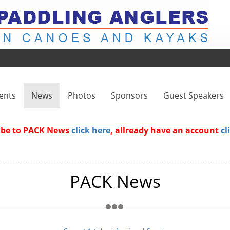
ents
News
Photos
Sponsors
Guest Speakers
ribe to PACK News
click here
, allready have an account
cl
PACK News