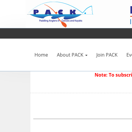
Home
About PACK
Join PACK
Ev
Note: To subsc