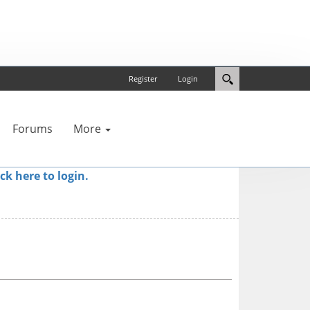
Register
Login
Forums
More
ick here to login.