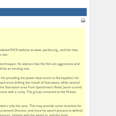
pdated PACK website at www. packtx.org., and the new
 site.
g techniques. He advises that the fish are aggressive and
d be an exciting one.
 for providing the power boat assist to the kayakers for
ack trout drifting the mouth of Starvation, while several
 the Starvation area from Sportsmen’s Road. Jason scored
 casts with a corky. The group convened at the Pirates
ers only this year. This may provide some incentive for
ournament Director, and since he wasn’t present to defend
nsors, helping with the weigh in, and the food.