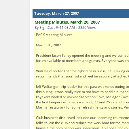
Tuesday, March 27, 2007
Meeting Minutes, March 20, 2007
By SightCast @ 11:08 AM :: 2326 Views
PACK Meeting Minutes
March 20, 2007
President Jason Talley opened the meeting and welcomed 
forum available to members and guests. Everyone was encou
Vinh Ha reported that the hybrid bass run is in full swing 
recommends that your rod and reel be securely attached to
Jeff Wolfanger, trip leader for this past weekends outing 
this outing. It was really nice to not have to paddle out a
kayakers waded or yakked Starvation Cove, Malager Cove, 
the first keepers with two nice trout, 22 and 25 in, and B
Marina restaurant for some refreshments and stories. Very
Club business discussed included our upcoming tournament
folks to join the club and reduce the work load for the m
himself, the nomination was unanimous. An appeal for volu