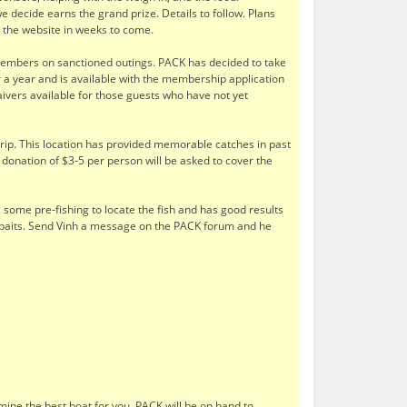
decide earns the grand prize. Details to follow. Plans
to the website in weeks to come.
 members on sanctioned outings. PACK has decided to take
r a year and is available with the membership application
aivers available for those guests who have not yet
p. This location has provided memorable catches in past
 donation of $3-5 per person will be asked to cover the
 some pre-fishing to locate the fish and has good results
cial baits. Send Vinh a message on the PACK forum and he
rmine the best boat for you. PACK will be on hand to