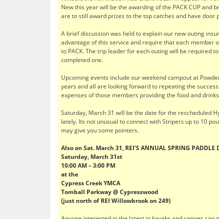
New this year will be the awarding of the PACK CUP and br
are to still award prizes to the top catches and have door 
A brief discussion was held to explain our new outing ins
advantage of this service and require that each member or 
to PACK. The trip leader for each outing will be required 
completed one.
Upcoming events include our weekend campout at Powderho
years and all are looking forward to repeating the success
expenses of those members providing the food and drinks, 
Saturday, March 31 will be the date for the rescheduled Hy
lately. Its not unusual to connect with Stripers up to 10 p
may give you some pointers.
Also on Sat. March 31,
REI’S ANNUAL SPRING PADDLE
Saturday, March 31st
10:00 AM – 3:00 PM
at the
Cypress Creek YMCA
Tomball Parkway
@ Cypresswood
(just north of REI Willowbrook on 249)
Anyone interested in the latest in kayaks and canoes can gi