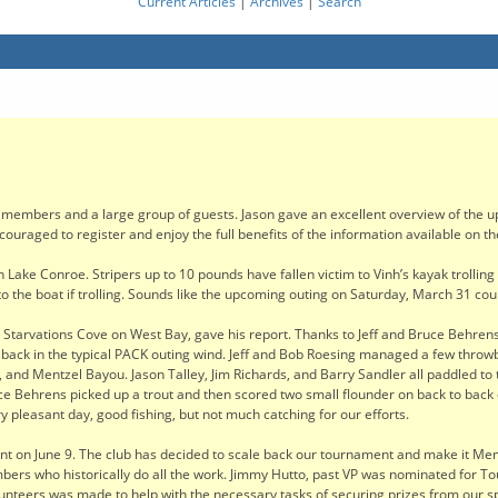
Current Articles
|
Archives
|
Search
members and a large group of guests. Jason gave an excellent overview of the u
raged to register and enjoy the full benefits of the information available on the
on Lake Conroe. Stripers up to 10 pounds have fallen victim to Vinh’s kayak trollin
 the boat if trolling. Sounds like the upcoming outing on Saturday, March 31 coul
to Starvations Cove on West Bay, gave his report. Thanks to Jeff and Bruce Behrens
nd back in the typical PACK outing wind. Jeff and Bob Roesing managed a few throwb
and Mentzel Bayou. Jason Talley, Jim Richards, and Barry Sandler all paddled to
ruce Behrens picked up a trout and then scored two small flounder on back to back
 pleasant day, good fishing, but not much catching for our efforts.
 on June 9. The club has decided to scale back our tournament and make it Memb
embers who historically do all the work. Jimmy Hutto, past VP was nominated for T
nteers was made to help with the necessary tasks of securing prizes from our spo