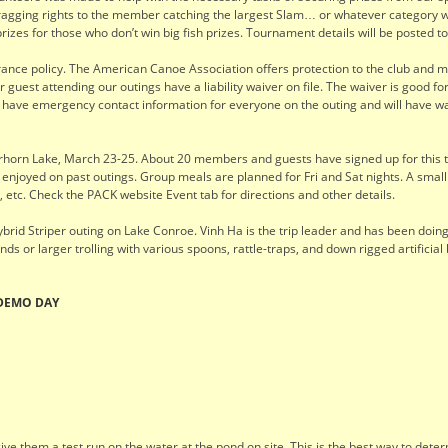
agging rights to the member catching the largest Slam… or whatever category we 
prizes for those who don’t win big fish prizes. Tournament details will be posted 
urance policy. The American Canoe Association offers protection to the club and
guest attending our outings have a liability waiver on file. The waiver is good fo
to have emergency contact information for everyone on the outing and will have w
rn Lake, March 23-25. About 20 members and guests have signed up for this tri
 enjoyed on past outings. Group meals are planned for Fri and Sat nights. A small
etc. Check the PACK website Event tab for directions and other details.
brid Striper outing on Lake Conroe. Vinh Ha is the trip leader and has been doing
ounds or larger trolling with various spoons, rattle-traps, and down rigged artifi
 DEMO DAY
ve them a test run on the water at the pond on site. This is the best way to dete