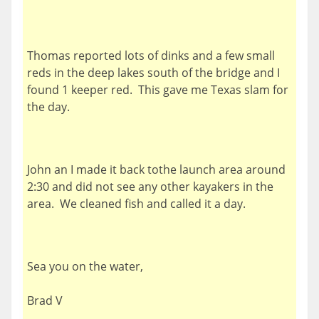
Thomas reported lots of dinks and a few small
reds in the deep lakes south of the bridge and I
found 1 keeper red. This gave me Texas slam for
the day.
John an I made it back tothe launch area around
2:30 and did not see any other kayakers in the
area. We cleaned fish and called it a day.
Sea you on the water,
Brad V