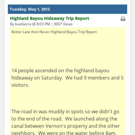
Tuesday, May 1, 2012
Highland Bayou Hideaway Trip Report
By bvaltierra @ 8:03 PM :: 3007 Views
Better Late then Never Highland Bayou Trip Report
14 people ascended on the highland bayou
hideaway on Saturday. We had 9 members and 5
visitors.
The road in was muddy in spots so we didn't go
to the end of the road. We launched along the
canal between Vernon's property and the other
neighbors. We were on the water before 8am.