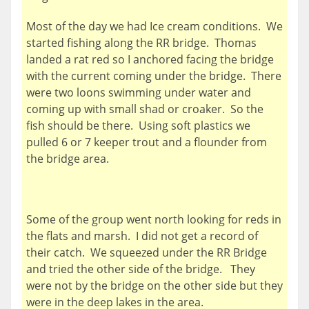
Most of the day we had Ice cream conditions. We
started fishing along the RR bridge. Thomas
landed a rat red so I anchored facing the bridge
with the current coming under the bridge. There
were two loons swimming under water and
coming up with small shad or croaker. So the
fish should be there. Using soft plastics we
pulled 6 or 7 keeper trout and a flounder from
the bridge area.
Some of the group went north looking for reds in
the flats and marsh. I did not get a record of
their catch. We squeezed under the RR Bridge
and tried the other side of the bridge. They
were not by the bridge on the other side but they
were in the deep lakes in the area.