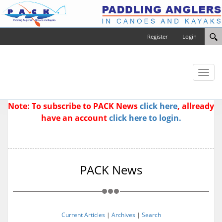
Register
Login
Toggl
naviga
Note: To subscribe to PACK News
click here
, allready
have an account
click here to login.
PACK News
Current Articles
|
Archives
|
Search