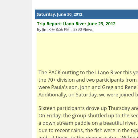
Saturday, June 30, 2012
Trip Report-Llano River June 23, 2012
By Jim R @ 8:56 PM :: 2890 Views
The PACK outting to the LLano River this ye
the 70+ division and two participants from
were Paula's son, John and Greg and Rene'
Additionally, on Saturday, we were joined 
Sixteen participants drove up Thursday an
On Friday, the group shuttled up to the s
a down stream paddle on a beautiful river
due to recent rains, the fish were in the t
and, at times, in the deeper water. Within