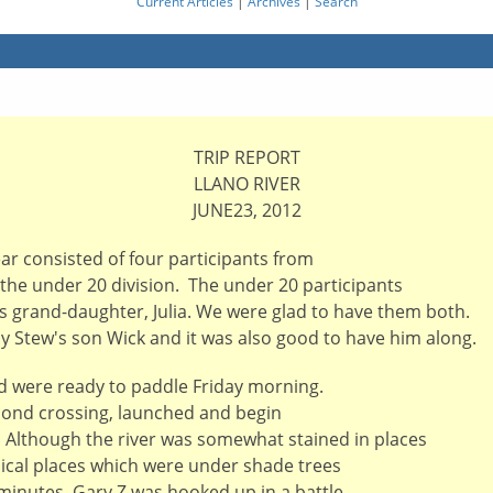
Current Articles
|
Archives
|
Search
TRIP REPORT
LLANO RIVER
JUNE23, 2012
ar consisted of four participants from
 the under 20 division. The under 20 participants
s grand-daughter, Julia. We were glad to have them both.
by Stew's son Wick and it was also good to have him along.
d were ready to paddle Friday morning.
econd crossing, launched and begin
. Although the river was somewhat stained in places
ypical places which were under shade trees
 minutes, Gary Z was hooked up in a battle