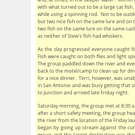
with what turned out to be a large cat fish
while using a spinning rod. Not to be out
but two nice fish on the same lure and on t
two fish on the same lure on the same cas
as neither of Stew's fish had whiskers.
As the day progressed everyone caught fis
Fish were caught on both flies and light spi
The group paddled down the river and even
back to the motel/camp to clean up for dinn
for a nice dinner. Terri, however, was unabl
in San Antonio and was busy getting that si
to Junction and arrived late Friday night.
Saturday morning, the group met at 8:30 a.m
after a short safety meeting, the group he
the river from the location of the Friday 
began by going up stream against the cur
group and the target destination was the