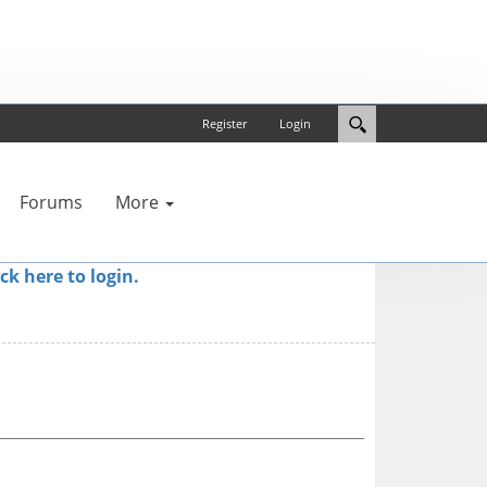
Register
Login
Forums
More
ick here to login.