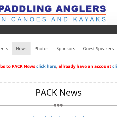
ents
News
Photos
Sponsors
Guest Speakers
ribe to PACK News
click here
, allready have an account
cl
PACK News