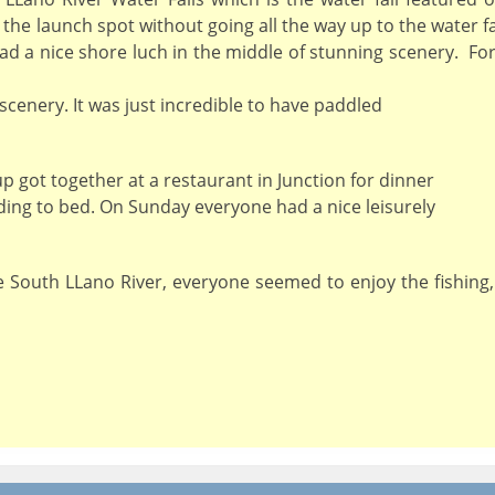
 the launch spot without going all the way up to the water f
d a nice shore luch in the middle of stunning scenery. For 
 scenery. It was just incredible to have paddled
p got together at a restaurant in Junction for dinner
ding to bed. On Sunday everyone had a nice leisurely
he South LLano River, everyone seemed to enjoy the fishing