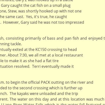
. Gary caught the cat fish on a small plug
done, Stew, was shortly hooked up with not one
he same cast. Yes, it's true, he caught
t. However, Gary said he was not too impressed
h, consisting primarily of bass and pan fish and enjoyed 
nning tackle.
tually exited at the KC150 crossing to head
er. About 7:30, we all met at a local restaurant
e to make it as she had a flat tire
tuation resolved. Terri eventually made it
. to begin the official PACK outting on the river and
aded to the second crossing which is further up
launch. The kayaks were unloaded and the trip
rent. The water on this day and at this location was much
 LLano River Water Falls which is the water fall featured