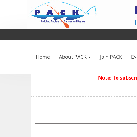
Home
About PACK
Join PACK
Ev
Note: To subsc