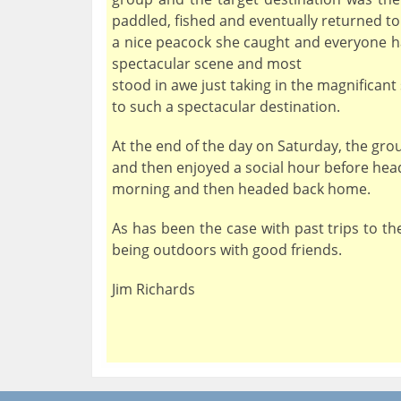
paddled, fished and eventually returned to
a nice peacock she caught and everyone ha
spectacular scene and most
stood in awe just taking in the magnificant
to such a spectacular destination.
At the end of the day on Saturday, the grou
and then enjoyed a social hour before hea
morning and then headed back home.
As has been the case with past trips to t
being outdoors with good friends.
Jim Richards