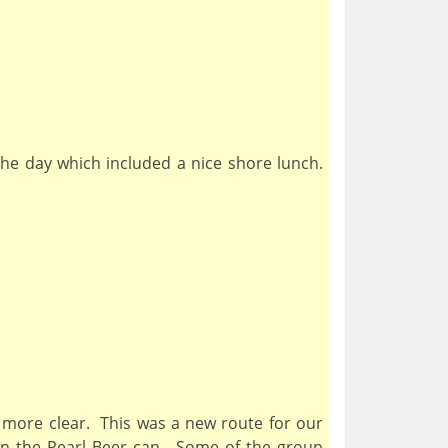
the day which included a nice shore lunch.
 more clear. This was a new route for our
 on the Pearl Beer can. Some of the group