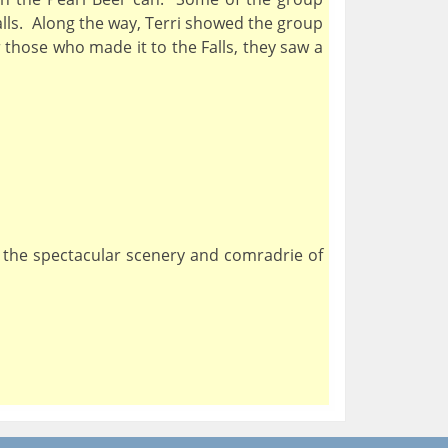
alls. Along the way, Terri showed the group
those who made it to the Falls, they saw a
, the spectacular scenery and comradrie of