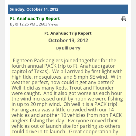
Sunday, October 14, 2012
Ft. Anahuac Trip Report
By @ 12:26 PM :: 2603 Views
Ft. Anahuac
Trip Report
October 13, 2012
By Bill Berry
Eighteen Pack anglers joined together for the
fourth annual PACK trip to Ft. Anahuac (gator
capitol of Texas). We all arrived by first light with
high tide, mosquitoes, and 5 mph SE wind. With
weather perfect, how could it get any better?
Well it did as many Reds, Trout and Flounder
were caught. And it also got worse as each hour
the wind increased until by noon we were fishing
in up to 20 mph wind. Oh well it is a PACK trip!
Parking area was a little crowded with our 14
vehicles and another 10 vehicles from non PACK
anglers fishing this day. Everyone moved their
vehicles out of launch site for parking so others
could drive in to launch. Great cooperation by