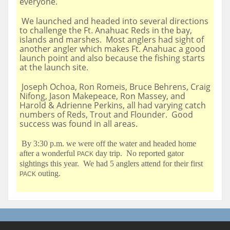
everyone.
We launched and headed into several directions
to challenge the Ft. Anahuac Reds in the bay,
islands and marshes. Most anglers had sight of
another angler which makes Ft. Anahuac a good
launch point and also because the fishing starts
at the launch site.
Joseph Ochoa, Ron Romeis, Bruce Behrens, Craig
Nifong, Jason Makepeace, Ron Massey, and
Harold & Adrienne Perkins, all had varying catch
numbers of Reds, Trout and Flounder. Good
success was found in all areas.
By 3:30 p.m. we were off the water and headed home
after a wonderful
day trip. No reported gator
PACK
sightings this year. We had 5 anglers attend for their first
outing.
PACK