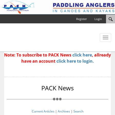
Register
Login
Toggl
naviga
Note: To subscribe to PACK News
click here
, allready
have an account
click here to login.
PACK News
Current Articles
|
Archives
|
Search