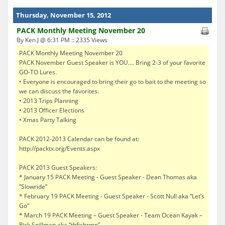
Thursday, November 15, 2012
PACK Monthly Meeting November 20
By Ken J @ 6:31 PM :: 2335 Views
PACK Monthly Meeting November 20
PACK November Guest Speaker is YOU.... Bring 2-3 of your favorite
GO-TO Lures.
• Everyone is encouraged to bring their go to bait to the meeting so
we can discuss the favorites.
• 2013 Trips Planning
• 2013 Officer Elections
• Xmas Party Talking
PACK 2012-2013 Calendar can be found at:
http://packtx.org/Events.aspx
PACK 2013 Guest Speakers:
* January 15 PACK Meeting - Guest Speaker - Dean Thomas aka
“Slowride”
* February 19 PACK Meeting - Guest Speaker - Scott Null aka “Let’s
Go”
* March 19 PACK Meeting – Guest Speaker - Team Ocean Kayak –
Rick Spillman aka “thfishrmn”