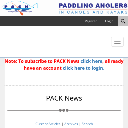
Register
Login
Toggl
naviga
Note: To subscribe to PACK News
click here
, allready
have an account
click here to login.
PACK News
Current Articles
|
Archives
|
Search