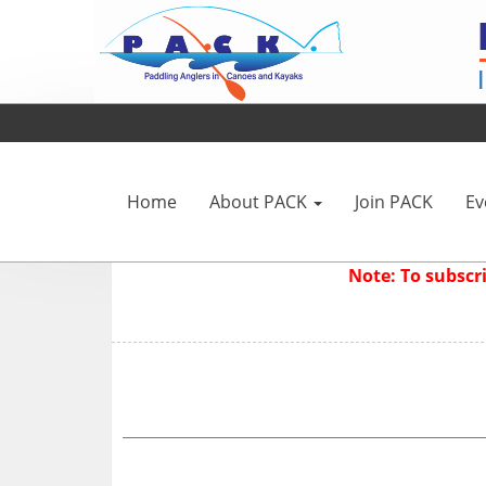
Home
About PACK
Join PACK
Ev
Note: To subsc