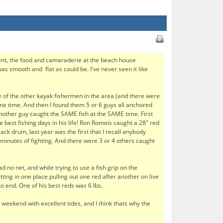
ent, the food and camaraderie at the beach house
s smooth and flat as could be. I've never seen it like
me of the other kayak fishermen in the area (and there were
ame time. And then I found them 5 or 6 guys all anchored
nother guy caught the SAME fish at the SAME time. First
he best fishing days in his life! Ron Romeis caught a 28" red
ack drum, last year was the first that I recall anybody
 minutes of fighting. And there were 3 or 4 others caught
d no net, and while trying to use a fish grip on the
ting in one place pulling out one red after another on live
o end. One of his best reds was 6 lbs.
a weekend with excellent tides, and I think thats why the