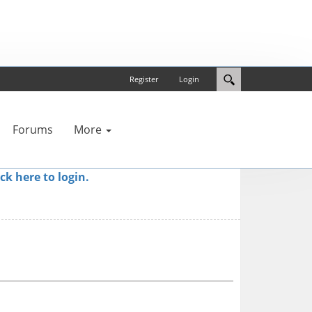
Register
Login
Forums
More
ick here to login.