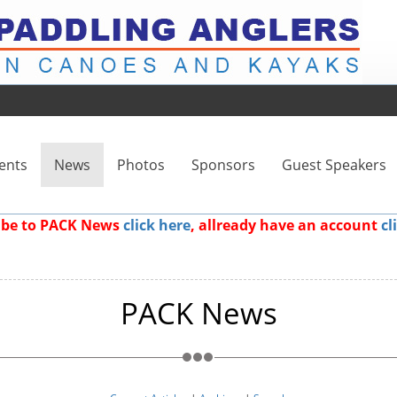
ents
News
Photos
Sponsors
Guest Speakers
ribe to PACK News
click here
, allready have an account
cl
PACK News