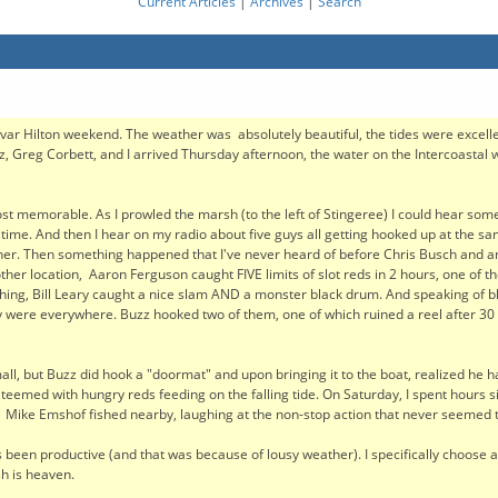
Current Articles
|
Archives
|
Search
ar Hilton weekend. The weather was absolutely beautiful, the tides were excell
, Greg Corbett, and I arrived Thursday afternoon, the water on the Intercoastal wa
 most memorable. As I prowled the marsh (to the left of Stingeree) I could hear so
d time. And then I hear on my radio about five guys all getting hooked up at the s
ther. Then something happened that I've never heard of before Chris Busch and a
nother location, Aaron Ferguson caught FIVE limits of slot reds in 2 hours, one of t
fishing, Bill Leary caught a nice slam AND a monster black drum. And speaking of bl
ey were everywhere. Buzz hooked two of them, one of which ruined a reel after 30
all, but Buzz did hook a "doormat" and upon bringing it to the boat, realized he ha
teemed with hungry reds feeding on the falling tide. On Saturday, I spent hours sit
 Mike Emshof fished nearby, laughing at the non-stop action that never seemed t
 has been productive (and that was because of lousy weather). I specifically choose 
sh is heaven.