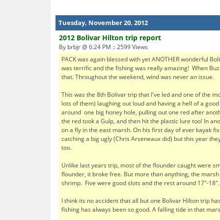
Tuesday, November 20, 2012
2012 Bolivar Hilton trip report
By brbjr @ 6:24 PM :: 2599 Views
PACK was again blessed with yet ANOTHER wonderful Boliv
was terrific and the fishing was really amazing! When Buzz
that. Throughout the weekend, wind was never an issue.
This was the 8th Bolivar trip that I've led and one of the
lots of them) laughing out loud and having a hell of a goo
around one big honey hole, pulling out one red after ano
the red took a Gulp, and then hit the plastic lure too! In a
on a fly in the east marsh. On his first day of ever kayak 
catching a big ugly (Chris Arseneaux did) but this year th
too.
Unlike last years trip, most of the flounder caught were sm
flounder, it broke free. But more than anything, the marsh 
shrimp. Five were good slots and the rest around 17"-18".
I think its no accident that all but one Bolivar Hilton trip
fishing has always been so good. A falling tide in that mar