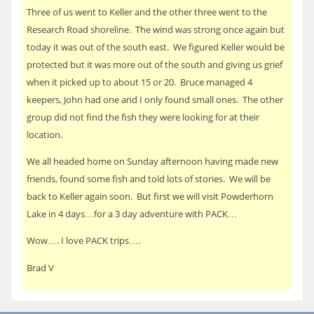
Three of us went to Keller and the other three went to the
Research Road shoreline. The wind was strong once again but
today it was out of the south east. We figured Keller would be
protected but it was more out of the south and giving us grief
when it picked up to about 15 or 20. Bruce managed 4
keepers, John had one and I only found small ones. The other
group did not find the fish they were looking for at their
location.
We all headed home on Sunday afternoon having made new
friends, found some fish and told lots of stories. We will be
back to Keller again soon. But first we will visit Powderhorn
Lake in 4 days…for a 3 day adventure with PACK…
Wow…. I love PACK trips….
Brad V