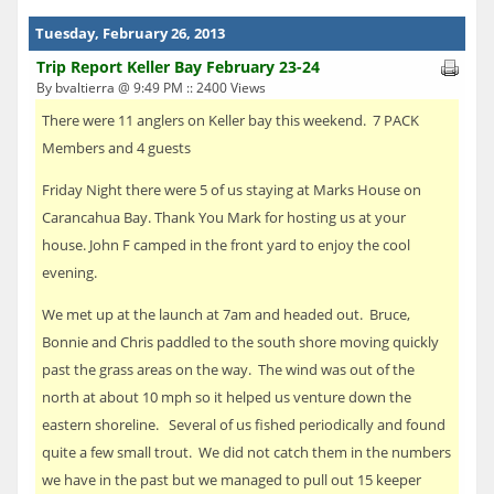
Tuesday, February 26, 2013
Trip Report Keller Bay February 23-24
By bvaltierra @ 9:49 PM :: 2400 Views
There were 11 anglers on Keller bay this weekend. 7 PACK
Members and 4 guests
Friday Night there were 5 of us staying at Marks House on
Carancahua Bay. Thank You Mark for hosting us at your
house. John F camped in the front yard to enjoy the cool
evening.
We met up at the launch at 7am and headed out. Bruce,
Bonnie and Chris paddled to the south shore moving quickly
past the grass areas on the way. The wind was out of the
north at about 10 mph so it helped us venture down the
eastern shoreline. Several of us fished periodically and found
quite a few small trout. We did not catch them in the numbers
we have in the past but we managed to pull out 15 keeper