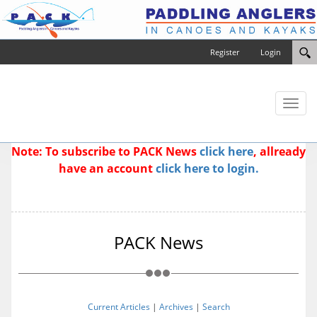
Register
Login
Toggl
naviga
Note: To subscribe to PACK News
click here
, allready
have an account
click here to login.
PACK News
Current Articles
|
Archives
|
Search