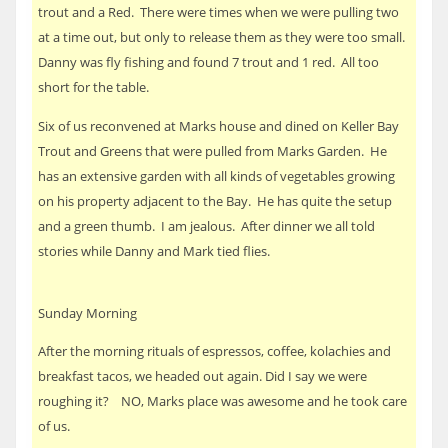
trout and a Red. There were times when we were pulling two
at a time out, but only to release them as they were too small.
Danny was fly fishing and found 7 trout and 1 red. All too
short for the table.
Six of us reconvened at Marks house and dined on Keller Bay
Trout and Greens that were pulled from Marks Garden. He
has an extensive garden with all kinds of vegetables growing
on his property adjacent to the Bay. He has quite the setup
and a green thumb. I am jealous. After dinner we all told
stories while Danny and Mark tied flies.
Sunday Morning
After the morning rituals of espressos, coffee, kolachies and
breakfast tacos, we headed out again. Did I say we were
roughing it? NO, Marks place was awesome and he took care
of us.