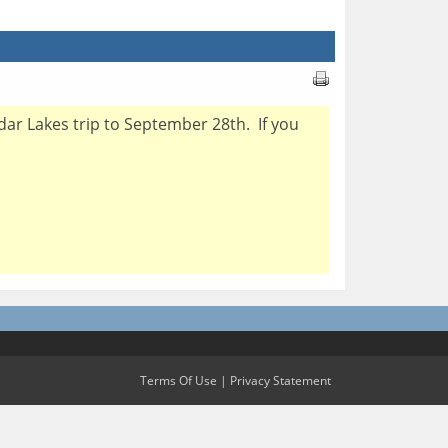
dar Lakes trip to September 28th. If you
Terms Of Use
|
Privacy Statement