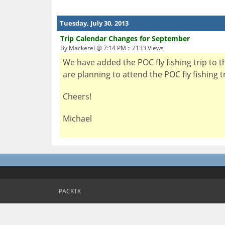
Tuesday, July 30, 2013
Trip Calendar Changes for September
By Mackerel @ 7:14 PM :: 2133 Views
We have added the POC fly fishing trip to 
are planning to attend the POC fly fishing 
Cheers!
Michael
PACKTX