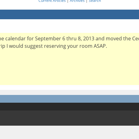
Current Articles
|
Archives
|
Search
the calendar for September 6 thru 8, 2013 and moved the Ce
trip I would suggest reserving your room ASAP.