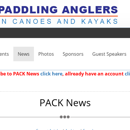
ents
News
Photos
Sponsors
Guest Speakers
ribe to PACK News
click here
, allready have an account
cl
PACK News