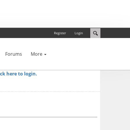
Register
Login
Forums
More
ick here to login.