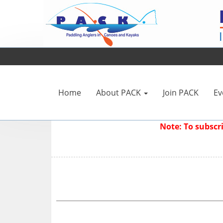
Home
About PACK
Join PACK
Ev
Note: To subsc