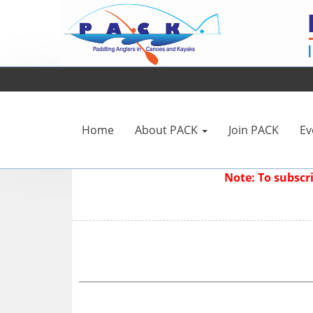
Home
About PACK
Join PACK
Ev
Note: To subsc