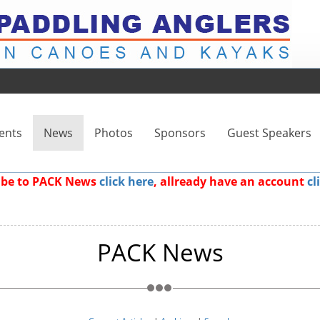
ents
News
Photos
Sponsors
Guest Speakers
ribe to PACK News
click here
, allready have an account
cl
PACK News