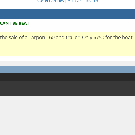
Current Articles
|
Archives
|
Search
 CANT BE BEAT
 the sale of a Tarpon 160 and trailer. Only $750 for the boat