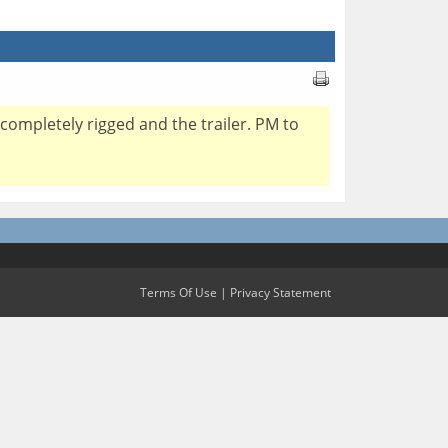
 completely rigged and the trailer. PM to
Terms Of Use
|
Privacy Statement