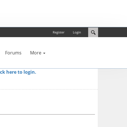
Register
Login
Forums
More
ick here to login.