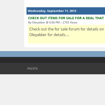
Wednesday, September 11, 2013
CHECK OUT ITEMS FOR SALE FOR A DEAL THAT
By Oleyakker @ 6:06 PM :: 2765 Views
Check out the for sale forum for details on
Oleyakker for details....
PACKTX