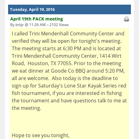
Tuesday, April 19, 2016
April 19th PACK meeting
By brbjr @ 11:26 AM :: 2102 Views
I called Trini Mendenhall Community Center and
verified they will be open for tonight's meeting.
The meeting starts at 6:30 PM and is located at
Trini Mendenhall Community Center, 1414 Wirt
Road, Houston, TX 77055. Prior to the meeting
we eat dinner at Goode Co BBQ around 5:20 PM,
all are welcome. Also today is the deadline to
sign up for Saturday's Lone Star Kayak Series red
fish tournament, if you are interested in fishing
the tournament and have questions talk to me at
the meeting.
Hope to see you tonight,