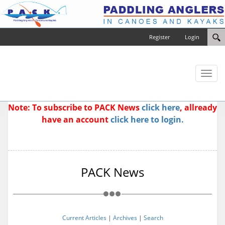
Register
Login
Toggl
naviga
Note: To subscribe to PACK News
click here
, allready
have an account
click here to login.
PACK News
Current Articles
|
Archives
|
Search