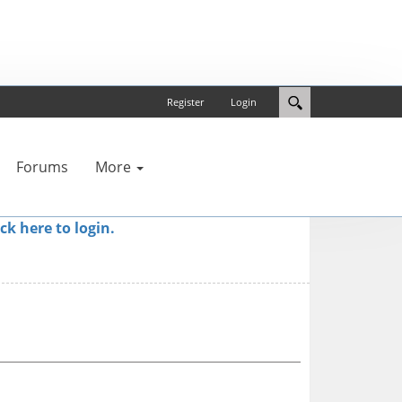
Register
Login
Forums
More
ick here to login.