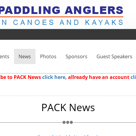
ents
News
Photos
Sponsors
Guest Speakers
ribe to PACK News
click here
, allready have an account
cl
PACK News