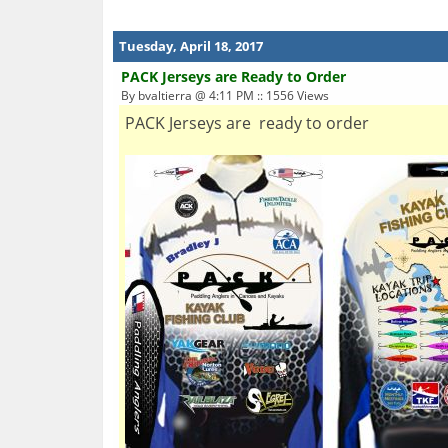
Tuesday, April 18, 2017
PACK Jerseys are Ready to Order
By bvaltierra @ 4:11 PM :: 1556 Views
PACK Jerseys are ready to order