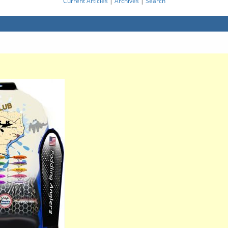
Current Articles
|
Archives
|
Search