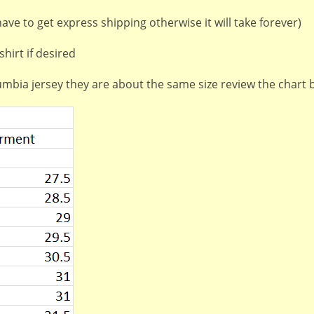
ve to get express shipping otherwise it will take forever)
hirt if desired
lumbia jersey they are about the same size review the chart