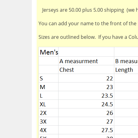
Jerseys are 50.00 plus 5.00 shipping (we ha
You can add your name to the front of the s
Sizes are outlined below. If you have a Co