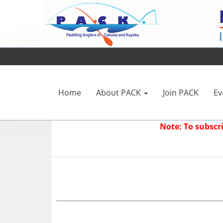
Home
About PACK
Join PACK
Ev
Note: To subsc