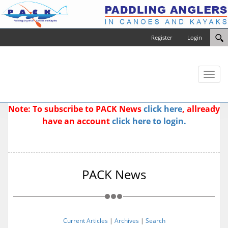
Register
Login
Toggl
naviga
Note: To subscribe to PACK News
click here
, allready
have an account
click here to login.
PACK News
Current Articles
|
Archives
|
Search