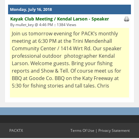
Monday, July 16, 2018
Kayak Club Meeting / Kendal Larson - Speaker
By mullet_key @ 4:46 PM :: 1384 Views
Join us tomorrow evening for PACK’s monthly
meeting at 6:30 PM at the Trini Mendenhall
Community Center / 1414 Wirt Rd. Our speaker
professional outdoor photographer Kendal
Larson. Welcome guests. Bring your fishing
reports and Show & Tell. Of course meet us for
BBQ at Goode Co. BBQ on the Katy Freeway at
5:30 for fishing stories and tall tales. Chris
PACKTX
Terms Of Use
|
Privacy Statement