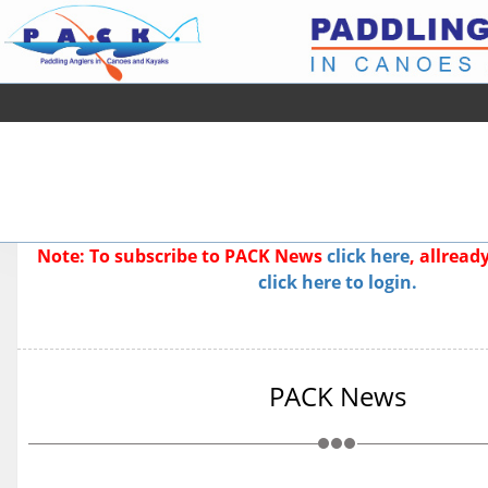
Note: To subscribe to PACK News
click here
, allrea
click here to login.
PACK News