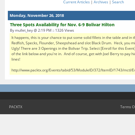
Current Articles
|
Archives
|
Search
Monday, November 26, 2018
Three Spots Availability for Nov. 6-9 Bolivar Hilton
By mullet_key @ 2:19 PM :: 1326 Views
It happens, this is your chance to put some solid fillets in the table and in t
Redfish, Specks, Flounder, Sheepshead and slot Black Drum. Heck, you mig
Ugly! There are 3 Openings in the Bolivar Trip. Select [Enroll for this Event
of the link below and you're in. And of course, get with Joel Berry to pay h
lines!
http://www.packtx.org/Events/tabid/53/ModuleID/372/ItemID/1743/mctl/Ev
PACKTX
Terms O