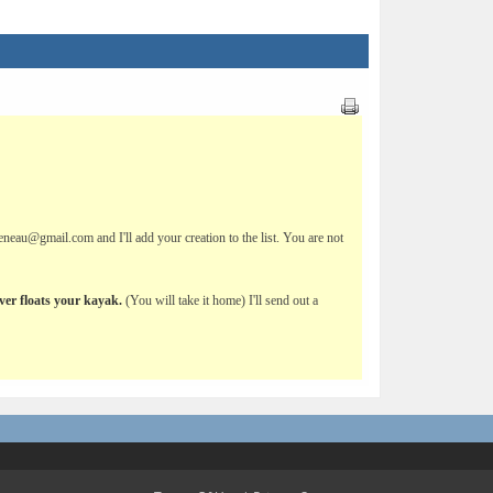
eau@gmail.com and I'll add your creation to the list. You are not
ever floats your kayak.
(You will take it home) I'll send out a