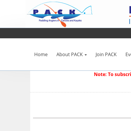
Home
About PACK
Join PACK
Ev
Note: To subsc