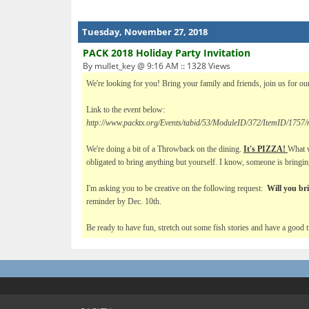
Tuesday, November 27, 2018
PACK 2018 Holiday Party Invitation
By mullet_key @ 9:16 AM :: 1328 Views
We're looking for you! Bring your family and friends, join us for our
Link to the event below:
http://www.packtx.org/Events/tabid/53/ModuleID/372/ItemID/1757/m
We're doing a bit of a Throwback on the dining.
It's PIZZA!
What w
obligated to bring anything but yourself. I know, someone is bringing
I'm asking you to be creative on the following request:
Will you br
reminder by Dec. 10th.
Be ready to have fun, stretch out some fish stories and have a goo