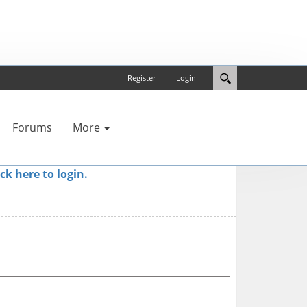
Register
Login
Forums
More
ick here to login.