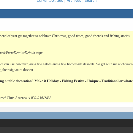
Current Articles
|
Archives
|
Search
 end of year get together to celebrate Christmas, good times, good friends and fishing stories.
ctl/EventDetails/Default.aspx
e can use however, are a few salads and a few homemade desserts. So get with me at chrisarcen
 their signature dessert.
ing a table decoration? Make it Holiday - Fishing Festive - Unique - Traditional or what
d time! Chris Arceneaux 832-216-2483