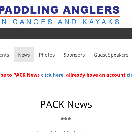
ents
News
Photos
Sponsors
Guest Speakers
ribe to PACK News
click here
, allready have an account
cl
PACK News