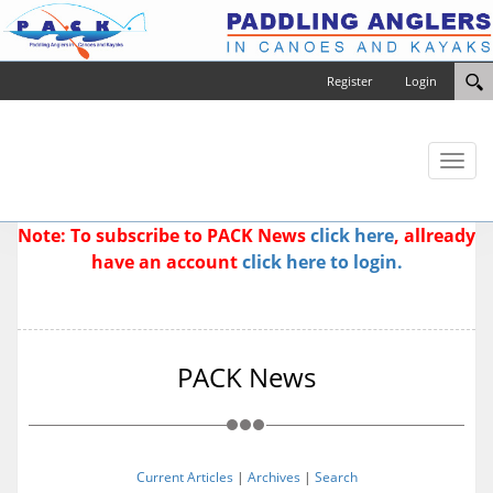
Register
Login
Toggl
naviga
Note: To subscribe to PACK News
click here
, allready
have an account
click here to login.
PACK News
Current Articles
|
Archives
|
Search