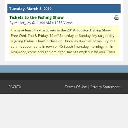
Tuesday, March 5, 2019
Tickets to the Fishing Show
By mullet_key @ 11:44 AM :: 1058 Views
I have at least 4 extra tickets to the 2019 Houston Fishing Show.
Free Wed, Thu & Friday. $2 off Saturday or Sunday. My target day
is going Friday. I have a class on Thursday down at Texas City, but
can meet someone in town or 45 South Thursday morning. I'm in
Kingwood, come and get 'em if the savings work out for you. Chris
PACKTX
Terms Of Use
|
Privacy Statement