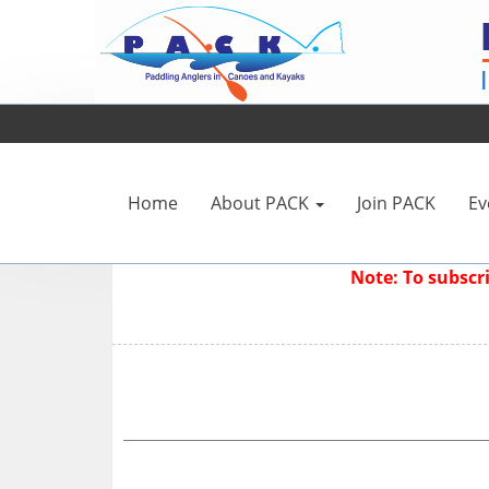
Home
About PACK
Join PACK
Ev
Note: To subsc