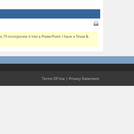
I'll incorporate it into a PowerPoint. I have a Show &
Terms Of Use
|
Privacy Statement