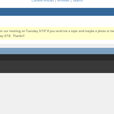
Current Articles
|
Archives
|
Search
or our meeting on Tuesday 3/19? If you send me a topic and maybe a photo or two, 
ay 3/18. Thanks!!