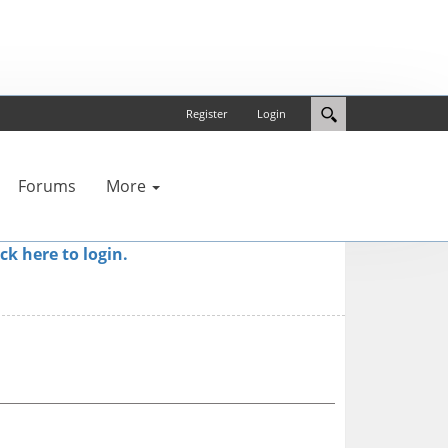
Register
Login
Forums
More
ick here to login.