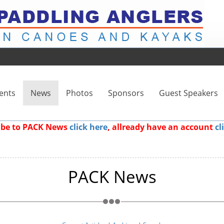
ents
News
Photos
Sponsors
Guest Speakers
ribe to PACK News
click here
, allready have an account
cl
PACK News