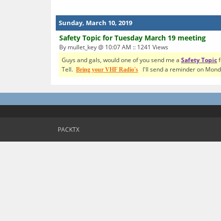
Sunday, March 10, 2019
Safety Topic for Tuesday March 19 meeting
By mullet_key @ 10:07 AM :: 1241 Views
Guys and gals, would one of you send me a
Safety Topic
f
Tell.
I'll send a reminder on Mond
Bring your VHF Radio's
PACKTX