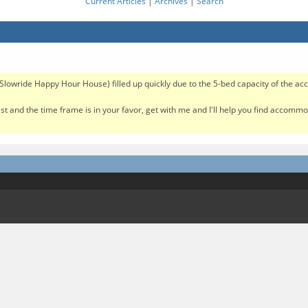
Current Articles
|
Archives
|
Search
e Slowride Happy Hour House) filled up quickly due to the 5-bed capacity of the 
 list and the time frame is in your favor, get with me and I'll help you find accom