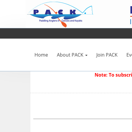
Home
About PACK
Join PACK
Ev
Note: To subsc