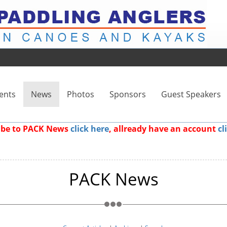
ents
News
Photos
Sponsors
Guest Speakers
ribe to PACK News
click here
, allready have an account
cl
PACK News