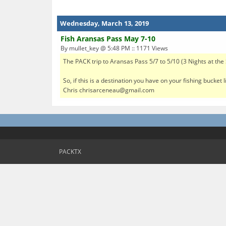
Wednesday, March 13, 2019
Fish Aransas Pass May 7-10
By mullet_key @ 5:48 PM :: 1171 Views
The PACK trip to Aransas Pass 5/7 to 5/10 (3 Nights at th
So, if this is a destination you have on your fishing bucket
Chris chrisarceneau@gmail.com
PACKTX