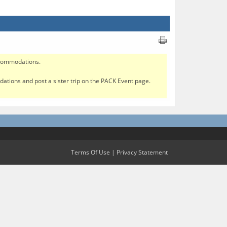
accommodations.
modations and post a sister trip on the PACK Event page.
Terms Of Use
|
Privacy Statement