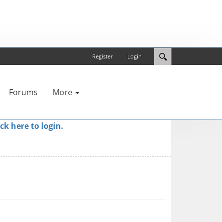
Register
Login
Forums
More
ick here to login.