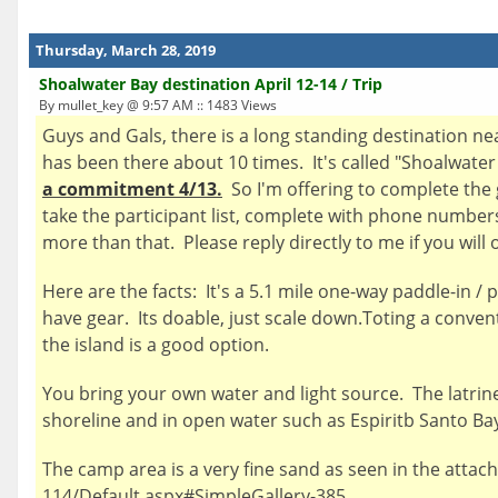
Thursday, March 28, 2019
Shoalwater Bay destination April 12-14 / Trip
By mullet_key @ 9:57 AM :: 1483 Views
Guys and Gals, there is a long standing destination 
has been there about 10 times. It's called "Shoalwater 
a commitment 4/13.
So I'm offering to complete the gr
take the participant list, complete with phone number
more than that. Please reply directly to me if you will 
Here are the facts: It's a 5.1 mile one-way paddle-in / 
have gear. Its doable, just scale down.Toting a convent
the island is a good option.
You bring your own water and light source. The latrine 
shoreline and in open water such as Espiritb Santo Bay
The camp area is a very fine sand as seen in the att
114/Default.aspx#SimpleGallery-385