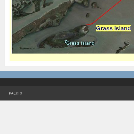
PACKTX