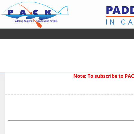
Note: To subscribe to P