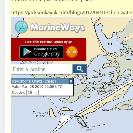
https://jacksonkayak.com/blog/2012/04/10/shoalwater