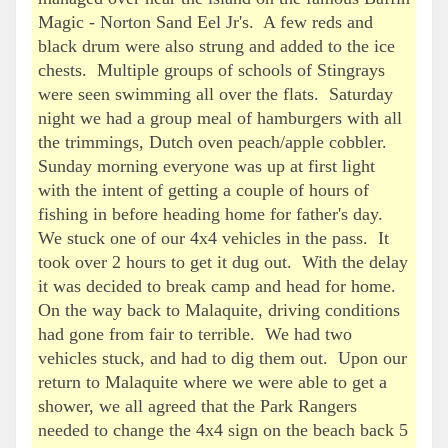
Magic - Norton Sand Eel Jr's. A few reds and
black drum were also strung and added to the ice
chests. Multiple groups of schools of Stingrays
were seen swimming all over the flats. Saturday
night we had a group meal of hamburgers with all
the trimmings, Dutch oven peach/apple cobbler.
Sunday morning everyone was up at first light
with the intent of getting a couple of hours of
fishing in before heading home for father's day.
We stuck one of our 4x4 vehicles in the pass. It
took over 2 hours to get it dug out. With the delay
it was decided to break camp and head for home.
On the way back to Malaquite, driving conditions
had gone from fair to terrible. We had two
vehicles stuck, and had to dig them out. Upon our
return to Malaquite where we were able to get a
shower, we all agreed that the Park Rangers
needed to change the 4x4 sign on the beach back 5