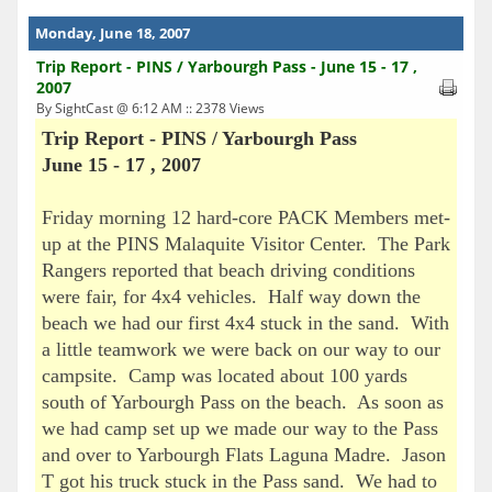
Monday, June 18, 2007
Trip Report - PINS / Yarbourgh Pass - June 15 - 17 ,
2007
By SightCast @ 6:12 AM :: 2378 Views
Trip Report - PINS / Yarbourgh Pass
June 15 - 17 , 2007
Friday morning 12 hard-core PACK Members met-
up at the PINS Malaquite Visitor Center. The Park
Rangers reported that beach driving conditions
were fair, for 4x4 vehicles. Half way down the
beach we had our first 4x4 stuck in the sand. With
a little teamwork we were back on our way to our
campsite. Camp was located about 100 yards
south of Yarbourgh Pass on the beach. As soon as
we had camp set up we made our way to the Pass
and over to Yarbourgh Flats Laguna Madre. Jason
T got his truck stuck in the Pass sand. We had to