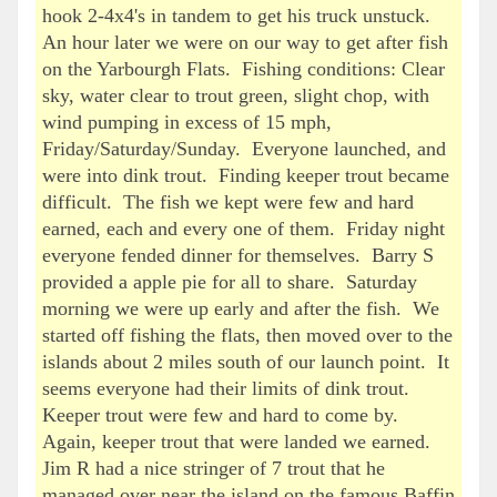
hook 2-4x4's in tandem to get his truck unstuck.
An hour later we were on our way to get after fish
on the Yarbourgh Flats. Fishing conditions: Clear
sky, water clear to trout green, slight chop, with
wind pumping in excess of 15 mph,
Friday/Saturday/Sunday. Everyone launched, and
were into dink trout. Finding keeper trout became
difficult. The fish we kept were few and hard
earned, each and every one of them. Friday night
everyone fended dinner for themselves. Barry S
provided a apple pie for all to share. Saturday
morning we were up early and after the fish. We
started off fishing the flats, then moved over to the
islands about 2 miles south of our launch point. It
seems everyone had their limits of dink trout.
Keeper trout were few and hard to come by.
Again, keeper trout that were landed we earned.
Jim R had a nice stringer of 7 trout that he
managed over near the island on the famous Baffin