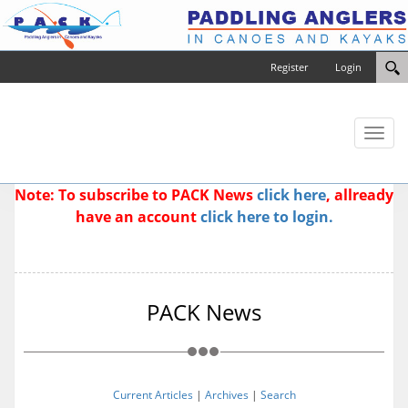
Register
Login
Toggl
naviga
Note: To subscribe to PACK News
click here
, allready
have an account
click here to login.
PACK News
Current Articles
|
Archives
|
Search