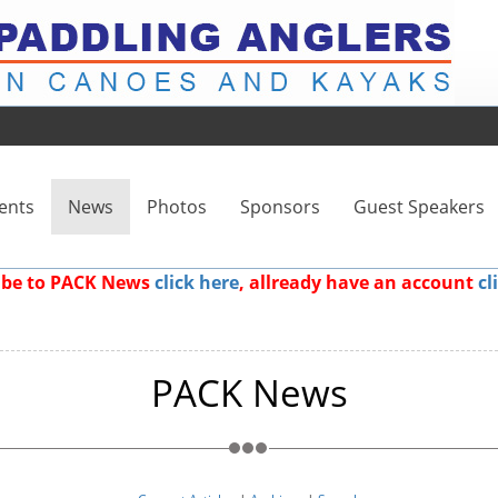
ents
News
Photos
Sponsors
Guest Speakers
ribe to PACK News
click here
, allready have an account
cl
PACK News