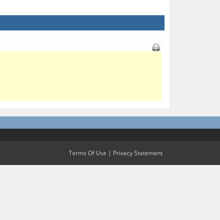
Terms Of Use
|
Privacy Statement