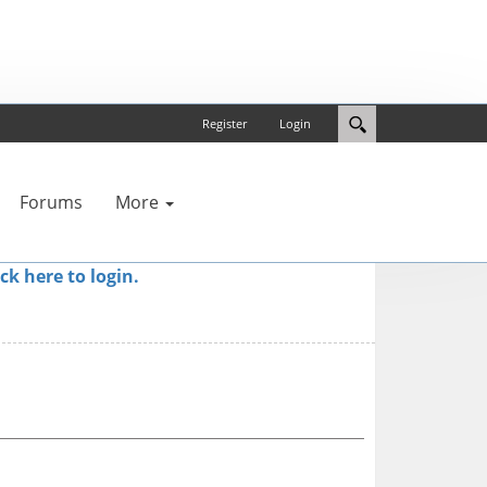
Register
Login
Forums
More
ick here to login.