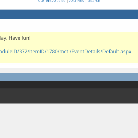
Current Articles
|
Archives
|
Search
iday. Have fun!
oduleID/372/ItemID/1780/mctl/EventDetails/Default.aspx