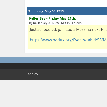
Thursday, May 16, 2019
Keller Bay - Friday May 24th.
By mullet_key @ 12:25 PM :: 1031 Views
Just scheduled, join Louis Messina next Fr
https://www.packtx.org/Events/tabid/53/M
PACKTX