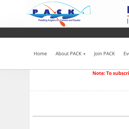
Home
About PACK
Join PACK
Ev
Note: To subsc