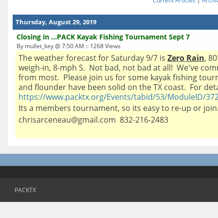
Current Articles
|
Archi
Thursday, August 29, 2019
Closing in ...PACK Kayak Fishing Tournament Sept 7
By mullet_key @ 7:50 AM :: 1268 Views
The weather forecast for Saturday 9/7 is
Zero Rain
, 8
weigh-in, 8-mph S. Not bad, not bad at all! We've co
from most. Please join us for some kayak fishing tour
and flounder have been solid on the TX coast. For detai
https://www.packtx.org/Events/tabid/53/ModuleID/372
Its a members tournament, so its easy to re-up or jo
chrisarceneau@gmail.com 832-216-2483
PACKTX