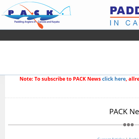
Note: To subscribe to PACK News
click here
, all
PACK N