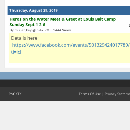
Thursday, August 29, 2019
Heros on the Water Meet & Greet at Louis Bait Camp
Sunday Sept 1 2-6
By mullet_key @ 5:47 PM :: 1444 Views
Details here:
https://www.facebook.com/events/501329424017789/
ti=icl
PACKTX
Terms Of Use
|
Privacy Statem