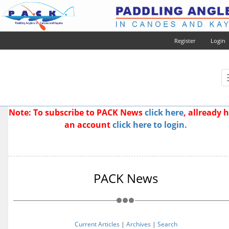
Register
Login
Note: To subscribe to PACK News
click here
, allready 
an account
click here to login.
PACK News
Current Articles
|
Archives
|
Search