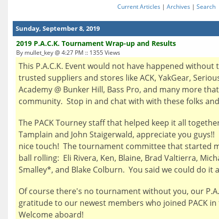
Current Articles
|
Archives
|
Search
Sunday, September 8, 2019
2019 P.A.C.K. Tournament Wrap-up and Results
By mullet_key @ 4:27 PM :: 1355 Views
This P.A.C.K. Event would not have happened without 
trusted suppliers and stores like ACK, YakGear, Serious
Academy @ Bunker Hill, Bass Pro, and many more that 
community. Stop in and chat with with these folks and 
The PACK Tourney staff that helped keep it all togethe
Tamplain and John Staigerwald, appreciate you guys!! B
nice touch! The tournament committee that started me
ball rolling: Eli Rivera, Ken, Blaine, Brad Valtierra, Mi
Smalley*, and Blake Colburn. You said we could do it
Of course there's no tournament without you, our P.
gratitude to our newest members who joined PACK in 
Welcome aboard!