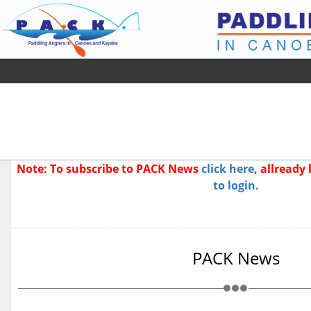
Note: To subscribe to PACK News
click here
, allread
to login.
PACK News