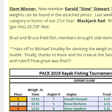
Slam Winner:
New member
Gerald "Stew" Stewart
weights can be found in the attached photo. Last we
category in honor of our 21st Year:
Blackjack Red
. W
(get this) 20-7/8" Red.
Brad and Bruce fried fish, members brought side items
* Hats off to Michael Smalley for devising the weigh-in
livable. Finally, thanks to Kevin and his crew at the Sa
and ruler!!! How great was that??