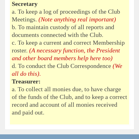
Secretary
a. To keep a log of proceedings of the Club
Meetings.
(Note anything real important)
b. To maintain custody of all reports and
documents connected with the Club.
c. To keep a current and correct Membership
roster.
(A necessary function, the President
and other board members help here too)
d. To conduct the Club Correspondence
(We
all do this).
Treasurer:
a. To collect all monies due, to have charge
of the funds of the Club, and to keep a correct
record and account of all monies received
and paid out.