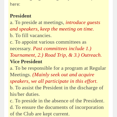
here:
President
a. To preside at meetings,
introduce guests
and speakers, keep the meeting on time.
b. To fill vacancies.
c. To appoint various committees as
necessary.
Past committees include 1.)
Tournament, 2.) Road Trip, & 3.) Outreach.
Vice President
a. To be responsible for a program at Regular
Meetings.
(Mainly seek out and acquire
speakers, we all participate in this effort.
b. To assist the President in the discharge of
his/her duties.
c. To preside in the absence of the President.
d. To ensure the documents of incorporation
of the Club are kept current.