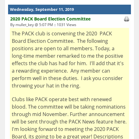
Wednesday, September 11, 2019
2020 PACK Board Election Committee
By mullet_key @ 5:07 PM :: 1031 Views
The PACK club is convening the 2020 PACK
Board Election Committee. The following
positions are open to all members. Today, a
long-time member remarked to me the positive
effects the club has had for him. I'll add that it's
a rewarding experience. Any member can
perform well in these duties. I ask you consider
throwing your hat in the ring.
Clubs like PACK operate best with renewed
blood. The committee will be taking nominations
through mid November. Further announcement
will be sent through the PACK News feature here.
I'm looking forward to meeting the 2020 PACK
Board, its going to be a great year! Descriptions