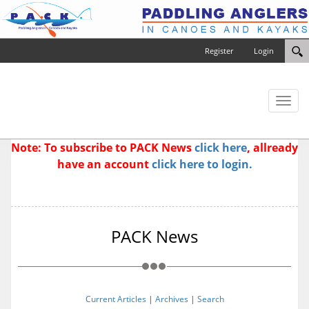
Register
Login
Toggl
naviga
Note: To subscribe to PACK News
click here
, allready
have an account
click here to login.
PACK News
Current Articles
|
Archives
|
Search