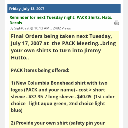
Friday, July 13, 2007
Reminder for next Tuesday night: PACK Shirts, Hats,
Decals
By SightCast @ 10:13 AM :: 2482 Views
Final Orders being taken next Tuesday,
July 17, 2007 at the PACK Meeting...bring
your own shirts to turn into Jimmy
Hutto..
PACK items being offered:
1) New Columbia Bonehead shirt with two
logos (PACK and your name) - cost > short
sleeve - $37.35 / long sleeve - $40.05 (1st color
choice - light aqua green, 2nd choice light
blue)
2) Provide your own shirt (safety pin your