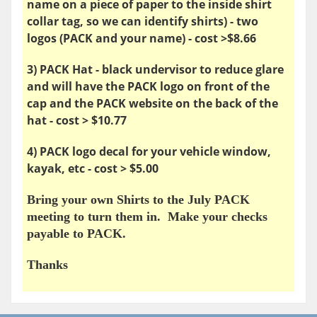
name on a piece of paper to the inside shirt
collar tag, so we can identify shirts) - two
logos (PACK and your name) - cost >$8.66
3) PACK Hat - black undervisor to reduce glare
and will have the PACK logo on front of the
cap and the PACK website on the back of the
hat - cost > $10.77
4) PACK logo decal for your vehicle window,
kayak, etc - cost > $5.00
Bring your own Shirts to the July PACK
meeting to turn them in. Make your checks
payable to PACK.
Thanks