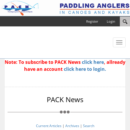
Register
Login
Toggl
naviga
Note: To subscribe to PACK News
click here
, allready
have an account
click here to login.
PACK News
Current Articles
|
Archives
|
Search