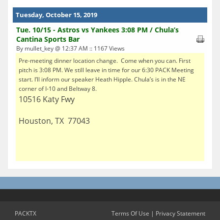
Tuesday, October 15, 2019
Tue. 10/15 - Astros vs Yankees 3:08 PM / Chula’s
Cantina Sports Bar
By mullet_key @ 12:37 AM :: 1167 Views
Pre-meeting dinner location change. Come when you can. First
pitch is 3:08 PM. We still leave in time for our 6:30 PACK Meeting
start. I’ll inform our speaker Heath Hipple. Chula’s is in the NE
corner of I-10 and Beltway 8.
10516 Katy Fwy
Houston, TX 77043
PACKTX
Terms Of Use
|
Privacy Statement