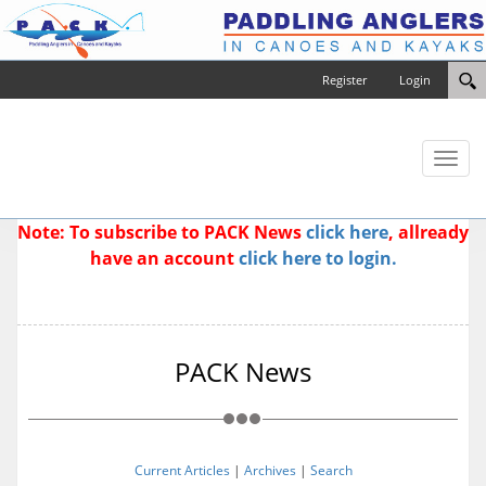
Register
Login
Toggl
naviga
Note: To subscribe to PACK News
click here
, allready
have an account
click here to login.
PACK News
Current Articles
|
Archives
|
Search