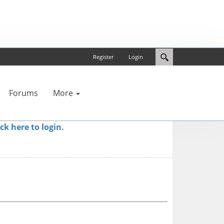
Register
Login
Forums
More
ick here to login.