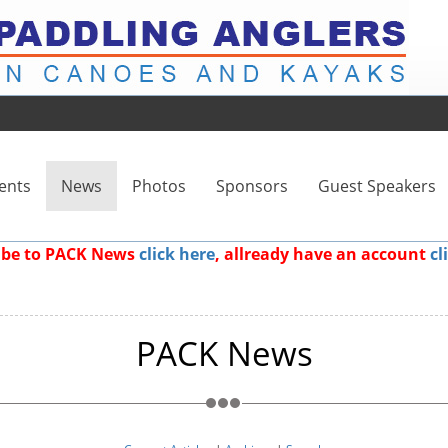
ents
News
Photos
Sponsors
Guest Speakers
ribe to PACK News
click here
, allready have an account
cl
PACK News