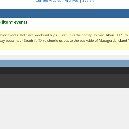
Current Articles
|
Archives
|
Search
Hilton" events
mier events. Both are weekend trips. First up is the comfy Bolivar Hilton. 11/1 to
bay boats near Seadrift, TX to shuttle us out to the backside of Matagorda Island