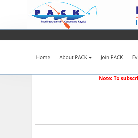
Home
About PACK
Join PACK
Ev
Note: To subsc