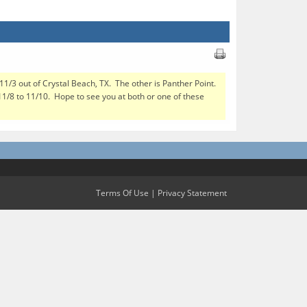
 11/3 out of Crystal Beach, TX. The other is Panther Point.
 11/8 to 11/10. Hope to see you at both or one of these
Terms Of Use
|
Privacy Statement