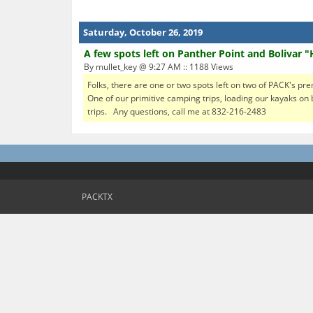
Saturday, October 26, 2019
A few spots left on Panther Point and Bolivar "
By mullet_key @ 9:27 AM :: 1188 Views
Folks, there are one or two spots left on two of PACK's pre
One of our primitive camping trips, loading our kayaks on 
trips. Any questions, call me at 832-216-2483
PACKTX