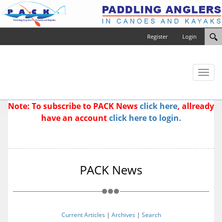
Register
Login
Toggl
naviga
Note: To subscribe to PACK News
click here
, allready
have an account
click here to login.
PACK News
Current Articles
|
Archives
|
Search