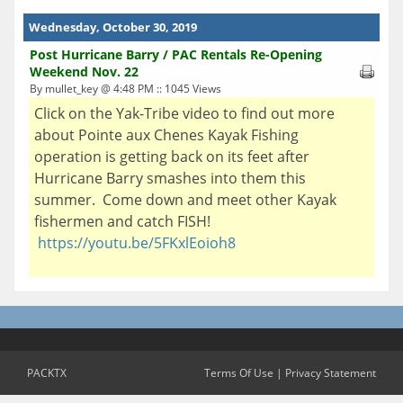
Wednesday, October 30, 2019
Post Hurricane Barry / PAC Rentals Re-Opening
Weekend Nov. 22
By mullet_key @ 4:48 PM :: 1045 Views
Click on the Yak-Tribe video to find out more
about Pointe aux Chenes Kayak Fishing
operation is getting back on its feet after
Hurricane Barry smashes into them this
summer. Come down and meet other Kayak
fishermen and catch FISH!
https://youtu.be/5FKxlEoioh8
PACKTX
Terms Of Use
|
Privacy Statement