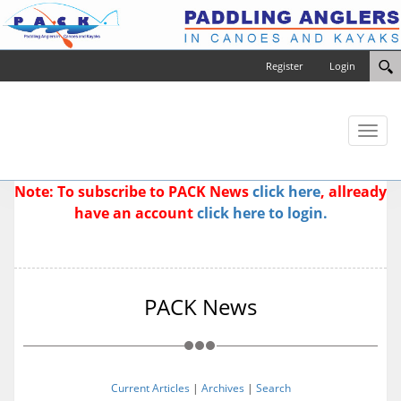
Register
Login
Toggl
naviga
Note: To subscribe to PACK News
click here
, allready
have an account
click here to login.
PACK News
Current Articles
|
Archives
|
Search