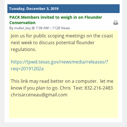
Tuesday, December 3, 2019
PACK Members invited to weigh in on Flounder
Conservation
By mullet_key @ 7:38 AM :: 1128 Views
Join us for public scoping meetings on the coast
next week to discuss potential flounder
regulations.
https://tpwd.texas.gov/newsmedia/releases/?
req=20191202a
This link may read better on a computer. let me
know if you plan to go. Chris Text: 832-216-2483
chrisarceneau@gmail.com