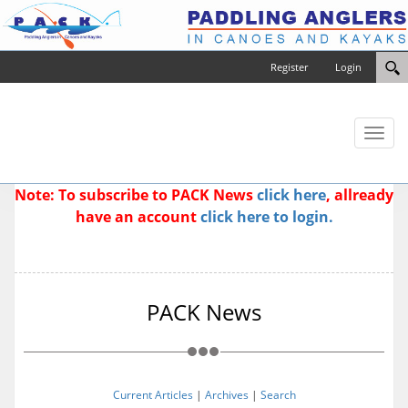
Register
Login
Toggl
naviga
Note: To subscribe to PACK News
click here
, allready
have an account
click here to login.
PACK News
Current Articles
|
Archives
|
Search