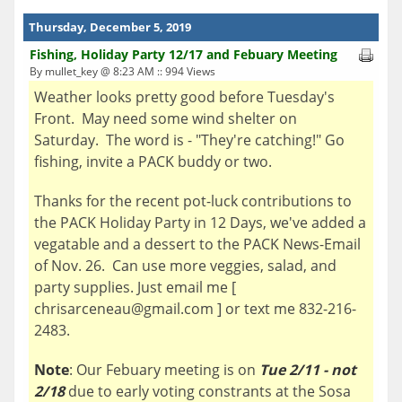
Thursday, December 5, 2019
Fishing, Holiday Party 12/17 and Febuary Meeting
By mullet_key @ 8:23 AM :: 994 Views
Weather looks pretty good before Tuesday's
Front. May need some wind shelter on
Saturday. The word is - "They're catching!" Go
fishing, invite a PACK buddy or two.
Thanks for the recent pot-luck contributions to
the PACK Holiday Party in 12 Days, we've added a
vegatable and a dessert to the PACK News-Email
of Nov. 26. Can use more veggies, salad, and
party supplies. Just email me [
chrisarceneau@gmail.com ] or text me 832-216-
2483.
Note
: Our Febuary meeting is on
Tue 2/11 - not
2/18
due to early voting constrants at the Sosa