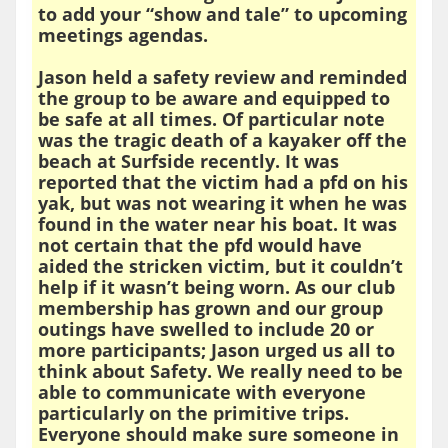
to add your “show and tale” to upcoming
meetings agendas.
Jason held a safety review and reminded
the group to be aware and equipped to
be safe at all times. Of particular note
was the tragic death of a kayaker off the
beach at Surfside recently. It was
reported that the victim had a pfd on his
yak, but was not wearing it when he was
found in the water near his boat. It was
not certain that the pfd would have
aided the stricken victim, but it couldn’t
help if it wasn’t being worn. As our club
membership has grown and our group
outings have swelled to include 20 or
more participants; Jason urged us all to
think about Safety. We really need to be
able to communicate with everyone
particularly on the primitive trips.
Everyone should make sure someone in