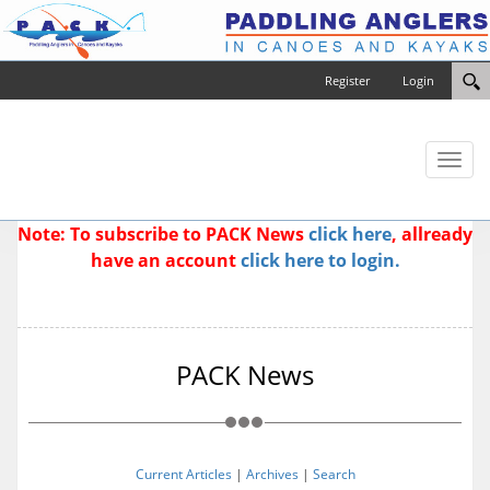
Register
Login
Toggl
naviga
Note: To subscribe to PACK News
click here
, allready
have an account
click here to login.
PACK News
Current Articles
|
Archives
|
Search