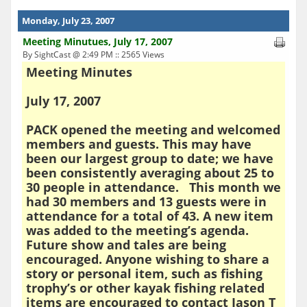
Monday, July 23, 2007
Meeting Minutues, July 17, 2007
By SightCast @ 2:49 PM :: 2565 Views
Meeting Minutes
July 17, 2007
PACK opened the meeting and welcomed
members and guests. This may have
been our largest group to date; we have
been consistently averaging about 25 to
30 people in attendance. This month we
had 30 members and 13 guests were in
attendance for a total of 43. A new item
was added to the meeting’s agenda.
Future show and tales are being
encouraged. Anyone wishing to share a
story or personal item, such as fishing
trophy’s or other kayak fishing related
items are encouraged to contact Jason T