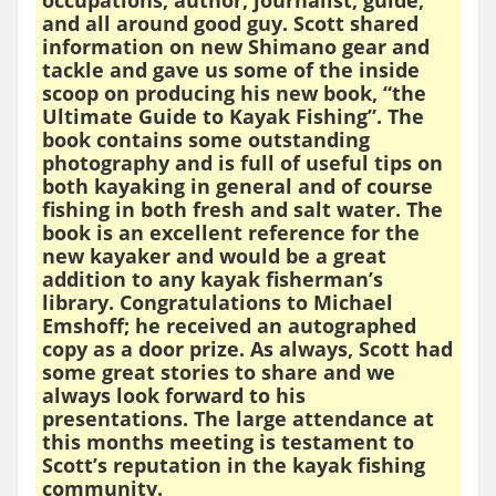
and all around good guy. Scott shared
information on new Shimano gear and
tackle and gave us some of the inside
scoop on producing his new book, “the
Ultimate Guide to Kayak Fishing”. The
book contains some outstanding
photography and is full of useful tips on
both kayaking in general and of course
fishing in both fresh and salt water. The
book is an excellent reference for the
new kayaker and would be a great
addition to any kayak fisherman’s
library. Congratulations to Michael
Emshoff; he received an autographed
copy as a door prize. As always, Scott had
some great stories to share and we
always look forward to his
presentations. The large attendance at
this months meeting is testament to
Scott’s reputation in the kayak fishing
community.