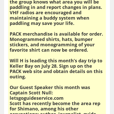
the group knows what area you will be
paddling in and report changes in plans.
VHF radios are encouraged and
maintaining a buddy system when
paddling may save your life.
PACK merchandise is available for order.
Monogrammed shirts, hats, bumper
stickers, and monogramming of your
favorite shirt can now be ordered.
Will H is leading this month’s day trip to
Keller Bay on July 28. Sign up on the
PACK web site and obtain details on this
outing.
Our Guest Speaker this month was
Captain Scott Null:
letsgoguideservice.com
Scott has recently become the area rep
for Shimano, among his other
occupations; author, journalist, guide,