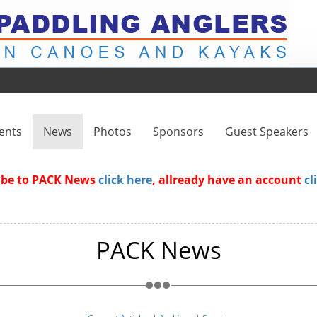
ents
News
Photos
Sponsors
Guest Speakers
ribe to PACK News
click here
, allready have an account
cl
PACK News