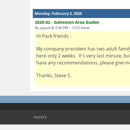
Monday, February 3, 2020
2020-02 - Galveston Area Guides
By sjspud @ 2:46 PM :: 1233 Views
Hi Pack friends -
My company president has two adult famil
here only 2 weeks. It's very last minute, 
have any recommendations, please give me 
Thanks, Steve S.
PACKTX