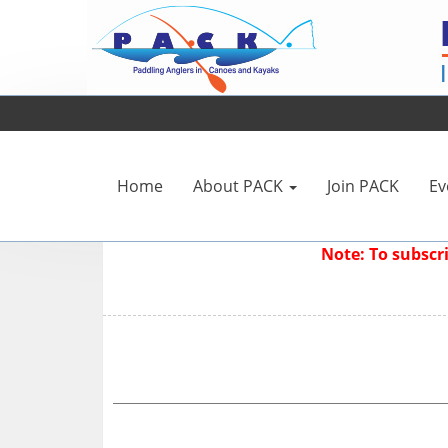
Home
About PACK
Join PACK
Ev
Note: To subsc