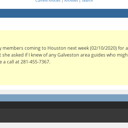
Current Articles
|
Archives
|
Search
y members coming to Houston next week (02/10/2020) for a 
but she asked if I knew of any Galveston area guides who mig
a call at 281-455-7367.