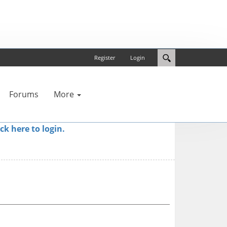
Register
Login
Forums
More
ick here to login.