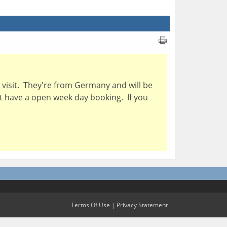
visit. They're from Germany and will be
ht have a open week day booking. If you
Terms Of Use
|
Privacy Statement