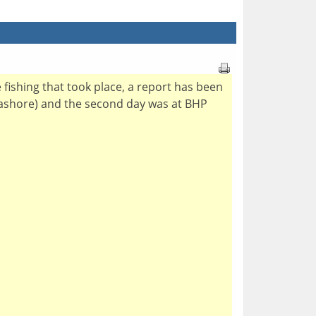
e fishing that took place, a report has been
Seashore) and the second day was at BHP