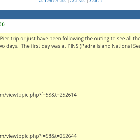
Current Articles
|
Archives
|
Search
)))
ier trip or just have been following the outing to see all th
 two days. The first day was at PINS (Padre Island National 
um/viewtopic.php?f=58&t=252614
um/viewtopic.php?f=58&t=252644