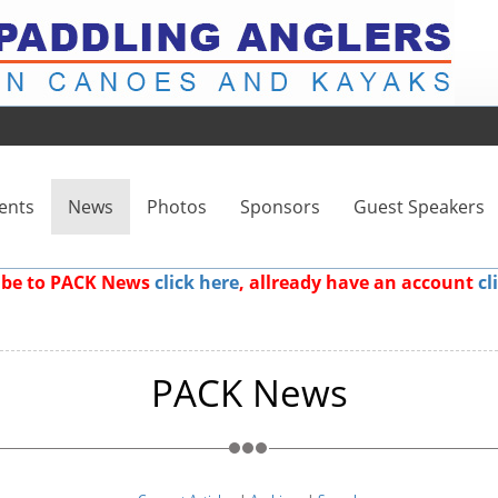
ents
News
Photos
Sponsors
Guest Speakers
ribe to PACK News
click here
, allready have an account
cl
PACK News