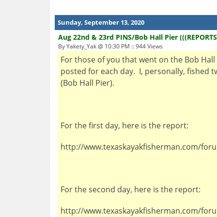
Sunday, September 13, 2020
Aug 22nd & 23rd PINS/Bob Hall Pier (((REPORTS
By Yakety_Yak @ 10:30 PM :: 944 Views
For those of you that went on the Bob Hall P
posted for each day. I, personally, fished
(Bob Hall Pier).
For the first day, here is the report:
http://www.texaskayakfisherman.com/for
For the second day, here is the report:
http://www.texaskayakfisherman.com/for