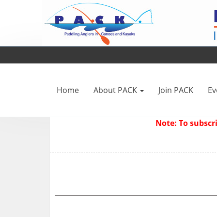
Home
About PACK
Join PACK
Ev
Note: To subsc