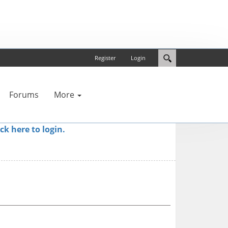
Register
Login
Forums
More
ick here to login.