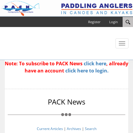
Register
Login
Toggl
naviga
Note: To subscribe to PACK News
click here
, allready
have an account
click here to login.
PACK News
Current Articles
|
Archives
|
Search