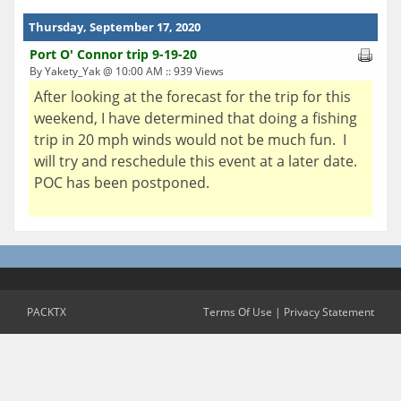
Thursday, September 17, 2020
Port O' Connor trip 9-19-20
By Yakety_Yak @ 10:00 AM :: 939 Views
After looking at the forecast for the trip for this
weekend, I have determined that doing a fishing
trip in 20 mph winds would not be much fun. I
will try and reschedule this event at a later date.
POC has been postponed.
PACKTX
Terms Of Use
|
Privacy Statement