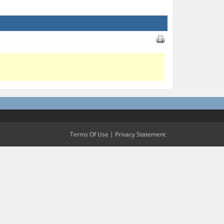
Terms Of Use
|
Privacy Statement