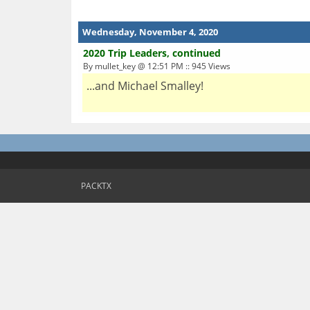
Wednesday, November 4, 2020
2020 Trip Leaders, continued
By mullet_key @ 12:51 PM :: 945 Views
...and Michael Smalley!
PACKTX