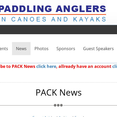
ents
News
Photos
Sponsors
Guest Speakers
ribe to PACK News
click here
, allready have an account
cl
PACK News