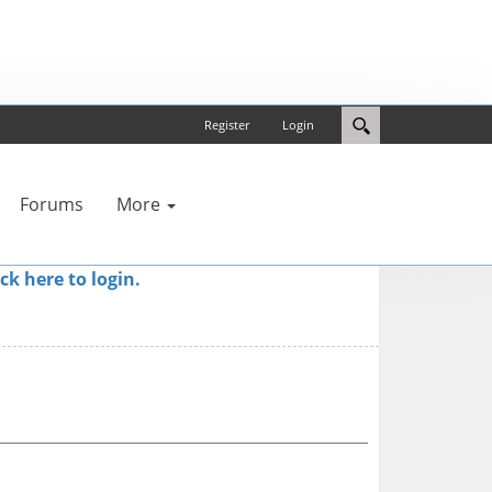
Register
Login
Forums
More
ick here to login.