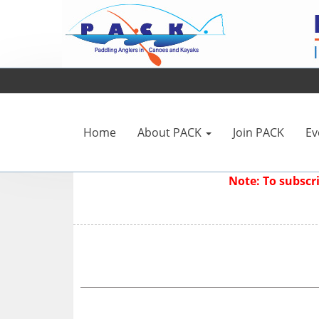
Home
About PACK
Join PACK
Ev
Note: To subsc