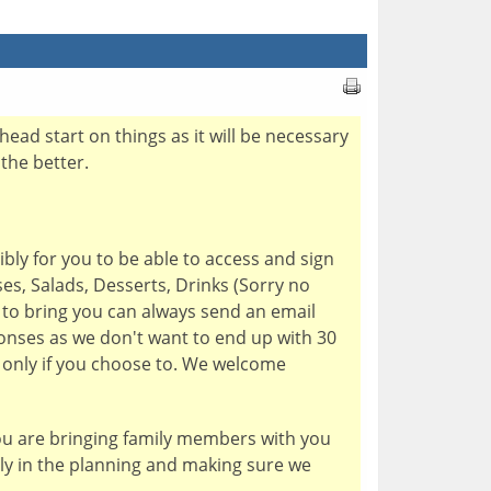
head start on things as it will be necessary
the better.
bly for you to be able to access and sign
es, Salads, Desserts, Drinks (Sorry no
e to bring you can always send an email
onses as we don't want to end up with 30
h only if you choose to. We welcome
you are bringing family members with you
tly in the planning and making sure we