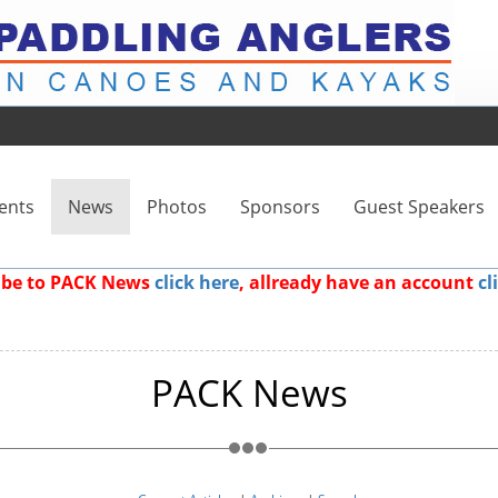
ents
News
Photos
Sponsors
Guest Speakers
ribe to PACK News
click here
, allready have an account
cl
PACK News