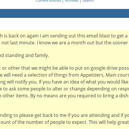
Current Articles
|
Archives
|
Search
 is back on again I am sending out this email blast to get a 
d not last minute. I know we are a month out but the sooner 
od standing and family.
or other that we might be able to put on google drive possi
 will need a selection of things from Appetizers, Main cours
ng will notify you. If you have an idea of what you would lik
ve to ask some people to alter or change depending on resp
n other items. By no means are you required to bring a dis
ending to please get back to me if you are attending and if 
count of the number of people to expect. This will help grea