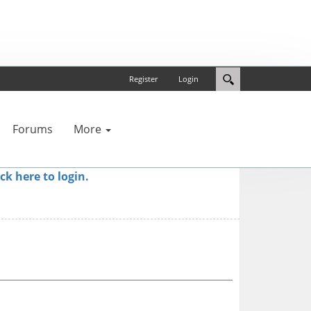
Register
Login
Forums
More
ick here to login.