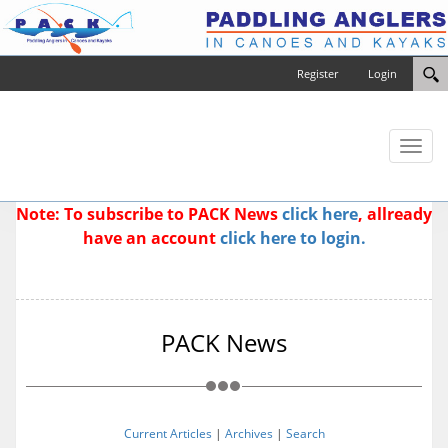
Register
Login
Toggl
naviga
Note: To subscribe to PACK News
click here
, allready
have an account
click here to login.
PACK News
Current Articles
|
Archives
|
Search