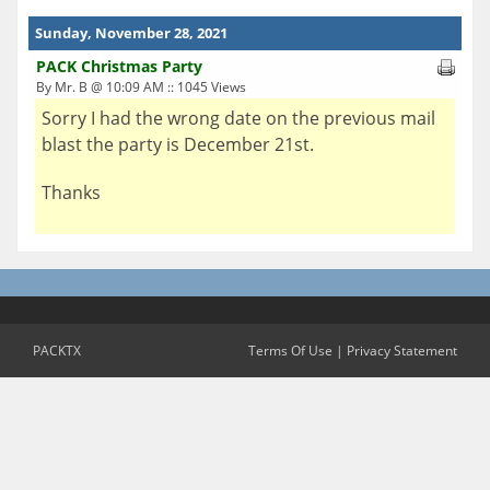
Sunday, November 28, 2021
PACK Christmas Party
By Mr. B @ 10:09 AM :: 1045 Views
Sorry I had the wrong date on the previous mail
blast the party is December 21st.
Thanks
PACKTX
Terms Of Use
|
Privacy Statement